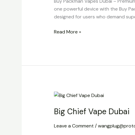
Buy Packman Vapes Dubai – Premium 2
one powerful device with the Buy Pa
designed for users who demand super
Read More »
Big
Chief
Big Chief Vape Dubai
Vape
Dubai
Leave a Comment
/
wangplug@prot