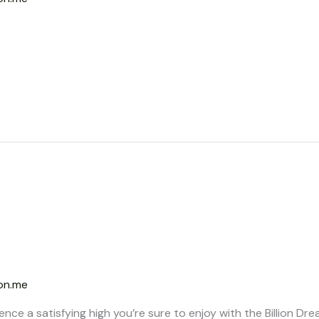
on.me
ence a satisfying high you’re sure to enjoy with the Billion D