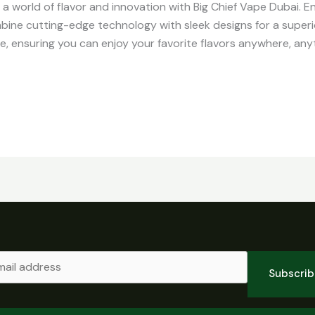
o a world of flavor and innovation with Big Chief Vape Dubai. 
ine cutting-edge technology with sleek designs for a super
, ensuring you can enjoy your favorite flavors anywhere, any
Subscri