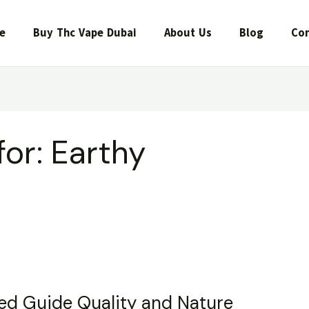
e
Buy Thc Vape Dubai
About Us
Blog
Con
for:
Earthy
led Guide Quality and Nature