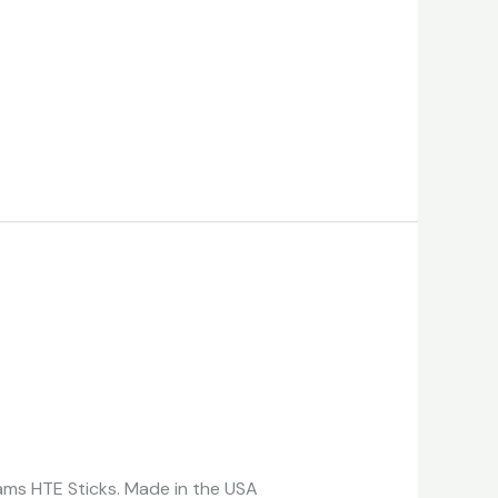
reams HTE Sticks. Made in the USA