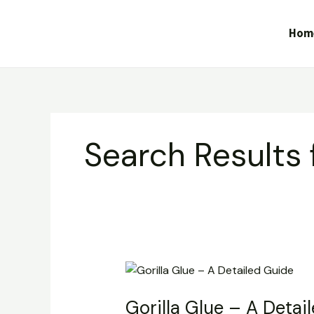
Skip
to
Hom
content
Search Results 
Gorilla
Glue
Gorilla Glue – A Detai
–