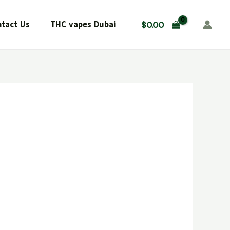
tact Us
THC vapes Dubai
$
0.00