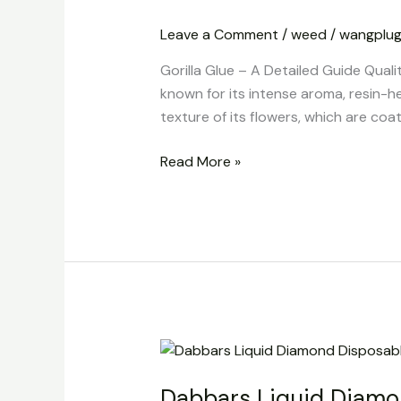
A
Leave a Comment
/
weed
/
wangplu
Detailed
Guide
Gorilla Glue – A Detailed Guide Quali
Quality
known for its intense aroma, resin-h
and
texture of its flowers, which are coat
Nature
Read More »
Dabbars
Liquid
Dabbars Liquid Diamo
Diamond