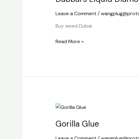
Disposable
Leave a Comment
/
wangplug@prot
Vape
2g
Buy weed Dubai
Read More »
Gorilla
Glue
Gorilla Glue
Leave a Comment
/
wangplug@prot