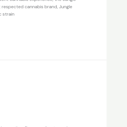
st respected cannabis brand, Jungle
c strain