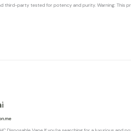
d third-party tested for potency and purity. Warning: This p
i
on.me
C Disposable Vape If you’re searching for a luxurious and po