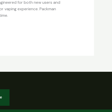
Engineered for both new users and
ior vaping experience. Packman
time.
be