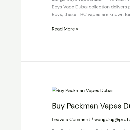
Boys Vape Dubai collection delivers 
Boys, these THC vapes are known for t
Read More »
Buy
Packman
Buy Packman Vapes D
Vapes
Dubai
Leave a Comment
/
wangplug@prot