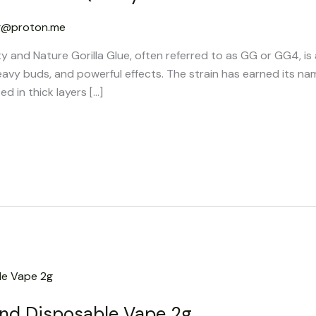
g@proton.me
ty and Nature Gorilla Glue, often referred to as GG or GG4, is
eavy buds, and powerful effects. The strain has earned its na
ed in thick layers […]
nd Disposable Vape 2g