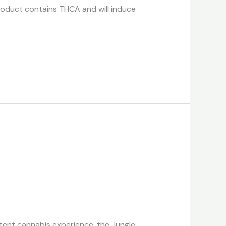
roduct contains THCA and will induce
tent cannabis experience, the Jungle