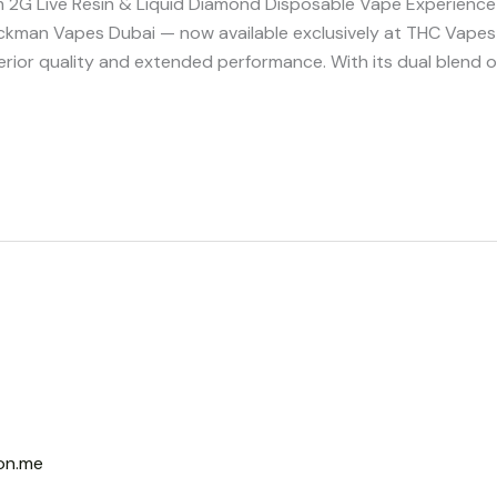
G Live Resin & Liquid Diamond Disposable Vape Experience i
ckman Vapes Dubai — now available exclusively at THC Vapes
ior quality and extended performance. With its dual blend o
on.me