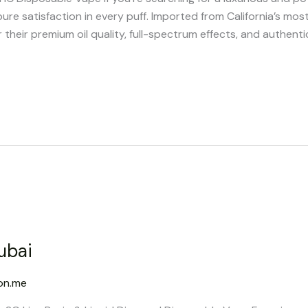
pure satisfaction in every puff. Imported from California’s mo
heir premium oil quality, full-spectrum effects, and authenti
ubai
on.me