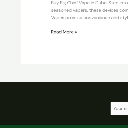
Buy Big Chief Vape in Dubai Step int
seasoned vapers, these devices comb
Vapes promise convenience and style
Read More »