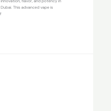
nnovation, flavor, and potency in
 Dubai. This advanced vape is
f