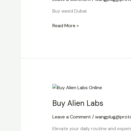
Buy weed Dubai
Read More »
Buy
Alien
Buy Alien Labs
Labs
Leave a Comment
/
wangplug@prot
Elevate your daily routine and experi