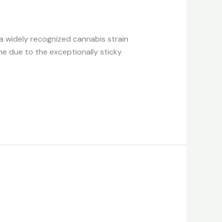
 a widely recognized cannabis strain
me due to the exceptionally sticky