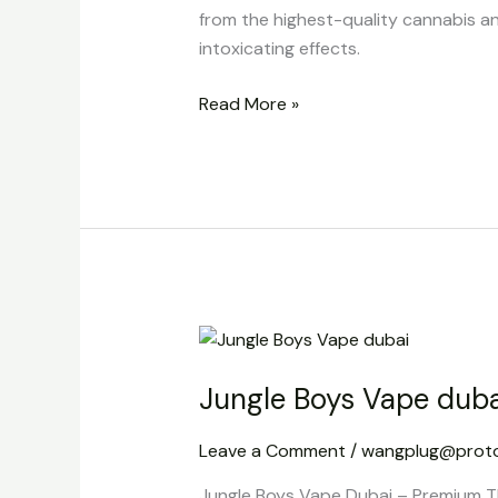
from the highest-quality cannabis an
intoxicating effects.
Read More »
Jungle
Boys
Jungle Boys Vape duba
Vape
dubai
Leave a Comment
/
wangplug@prot
Jungle Boys Vape Dubai – Premium TH