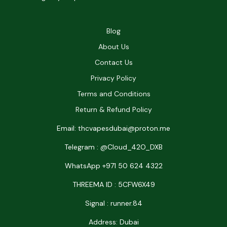
Blog
About Us
Contact Us
Privacy Policy
Terms and Conditions
Return & Refund Policy
Email: thcvapesdubai@proton.me
Telegram : @Cloud_42O_DXB
WhatsApp +971 50 624 4322
THREEMA ID : 5CFW6X49
Signal : runner.84
Address: Dubai