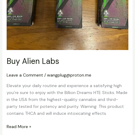
Buy Alien Labs
Leave a Comment
/
wangplug@proton.me
Elevate your daily routine and experience a satisfying high
you’re sure to enjoy with the Billion Dreams HTE Sticks. Made
in the USA from the highest-quality cannabis and third-
party tested for potency and purity. Warning: This product
contains THCA and will induce intoxicating effects.
Read More »