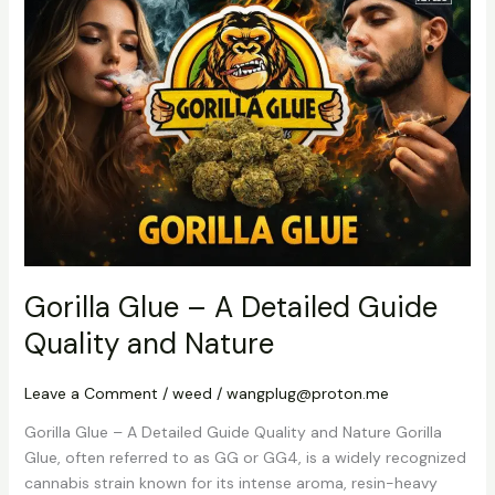
Glue
–
A
Detailed
Guide
Quality
and
Nature
Gorilla Glue – A Detailed Guide
Quality and Nature
Leave a Comment
/
weed
/
wangplug@proton.me
Gorilla Glue – A Detailed Guide Quality and Nature Gorilla
Glue, often referred to as GG or GG4, is a widely recognized
cannabis strain known for its intense aroma, resin-heavy