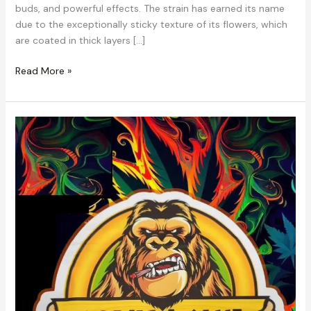
buds, and powerful effects. The strain has earned its name
due to the exceptionally sticky texture of its flowers, which
are coated in thick layers […]
Read More »
Gorilla
Glue