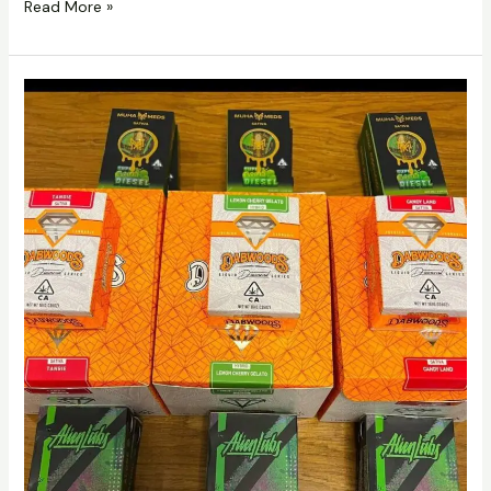
Read More »
Buy
Alien
Labs