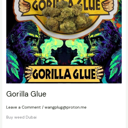
Gorilla Glue
Leave a Comment
/
wangplug@proton.me
Buy weed Dubai