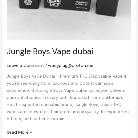
Jungle Boys Vape dubai
Leave a Comment
/
wangplug@proton.me
Jungle Boys Vape Dubai – Premium THC Disposable Vape If
you’re searching for a luxurious and potent cannabis
experience, the Jungle Boys Vape Dubai collection delivers
pure satisfaction in every puff. Imported from California’s
most respected cannabis brand, Jungle Boys, these THC
vapes are known for their premium oil quality, full-spectrum
effects, and authentic strain
Read More »