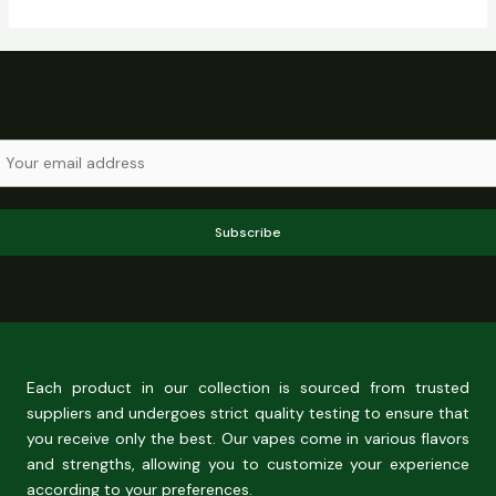
Subscribe
Each product in our collection is sourced from trusted
suppliers and undergoes strict quality testing to ensure that
you receive only the best. Our vapes come in various flavors
and strengths, allowing you to customize your experience
according to your preferences.