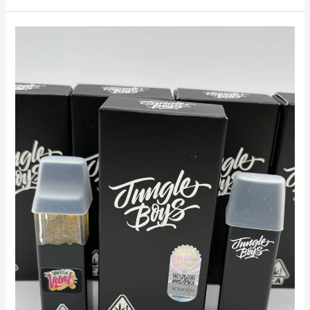
Jungle
Boys
Vape
dubai