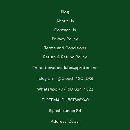
Blog
About Us
Contact Us
Privacy Policy
Terms and Conditions
Return & Refund Policy
Email: thcvapesdubai@proton.me
Telegram : @Cloud_42O_DXB
WhatsApp +971 50 624 4322
THREEMA ID : 5CFW6X49
Signal : runner.84
Address: Dubai