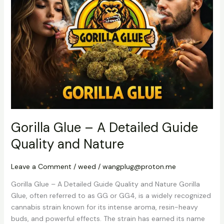
–
A
Detailed
Guide
Quality
and
Nature
Gorilla Glue – A Detailed Guide
Quality and Nature
Leave a Comment
/
weed
/
wangplug@proton.me
Gorilla Glue – A Detailed Guide Quality and Nature Gorilla
Glue, often referred to as GG or GG4, is a widely recognized
cannabis strain known for its intense aroma, resin-heavy
buds, and powerful effects. The strain has earned its name