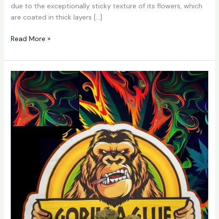
due to the exceptionally sticky texture of its flowers, which
are coated in thick layers […]
Read More »
Gorilla
Glue