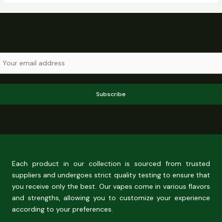
Subscribe
Each product in our collection is sourced from trusted
suppliers and undergoes strict quality testing to ensure that
you receive only the best. Our vapes come in various flavors
and strengths, allowing you to customize your experience
according to your preferences.