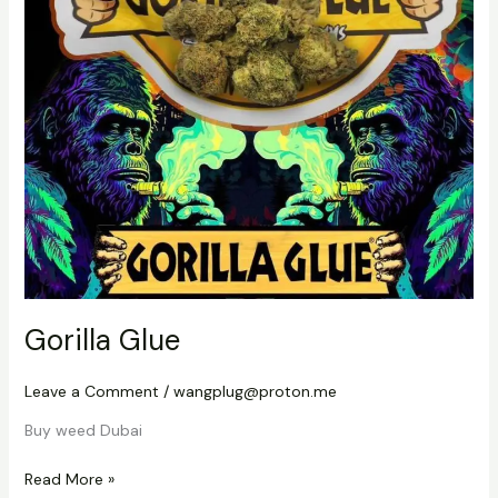
Gorilla Glue
Leave a Comment
/
wangplug@proton.me
Buy weed Dubai
Read More »