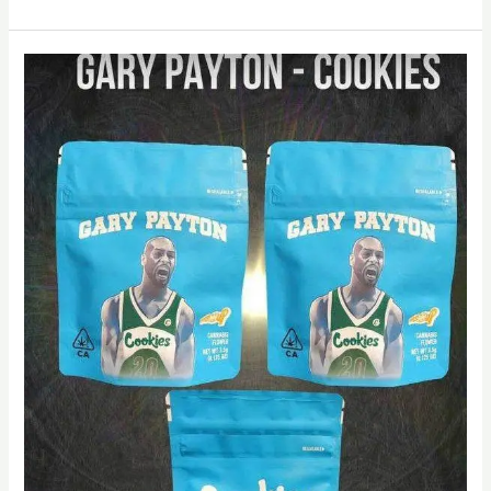
Cookies