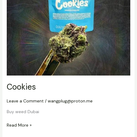
Cookies
Leave a Comment
/
wangplug@proton.me
Buy weed Dubai
Read More »