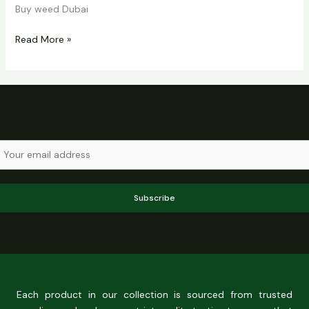
Buy weed Dubai
Read More »
Subscribe
Each product in our collection is sourced from trusted