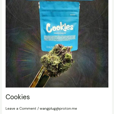
Cookies
Leave a Comment
/
wangplug@proton.me