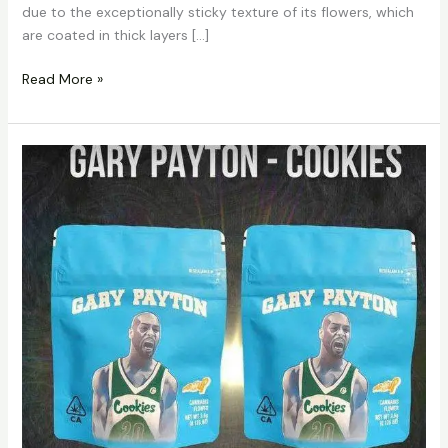
due to the exceptionally sticky texture of its flowers, which
are coated in thick layers […]
Read More »
Cookies