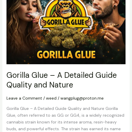
–
A
Detailed
Guide
Quality
and
Nature
Gorilla Glue – A Detailed Guide
Quality and Nature
Leave a Comment
/
weed
/
wangplug@proton.me
Gorilla Glue – A Detailed Guide Quality and Nature Gorilla
Glue, often referred to as GG or GG4, is a widely recognized
cannabis strain known for its intense aroma, resin-heavy
buds, and powerful effects. The strain has earned its name