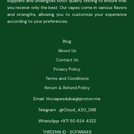
suppliers and undergoes strict quality testing to ensure that
you receive only the best. Our vapes come in various flavors
and strengths, allowing you to customize your experience
according to your preferences.
Blog
About Us
Contact Us
Privacy Policy
Terms and Conditions
Return & Refund Policy
Email: thcvapesdubai@proton.me
Telegram : @Cloud_42O_DXB
WhatsApp +971 50 624 4322
THREEMA ID : 5CFW6X49