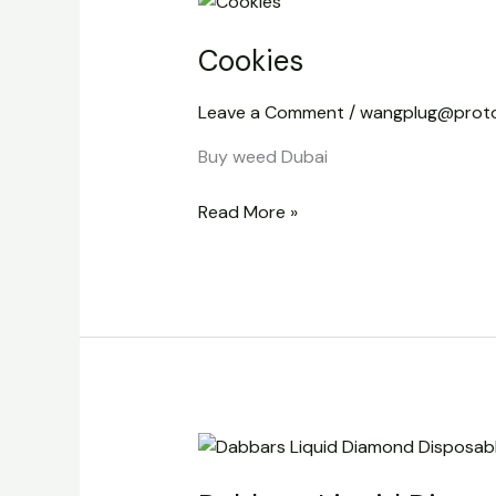
Cookies
Leave a Comment
/
wangplug@prot
Buy weed Dubai
Read More »
Dabbars
Liquid