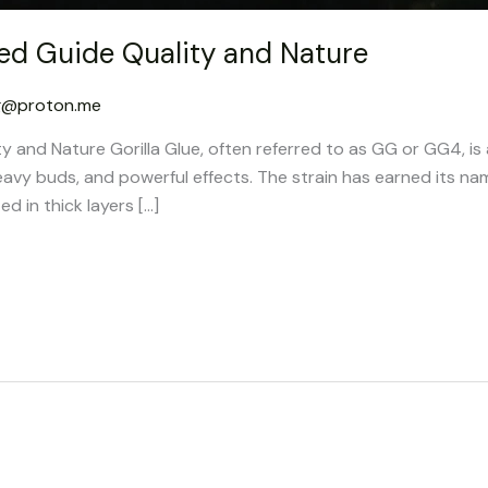
led Guide Quality and Nature
g@proton.me
ty and Nature Gorilla Glue, often referred to as GG or GG4, is
eavy buds, and powerful effects. The strain has earned its na
ed in thick layers […]