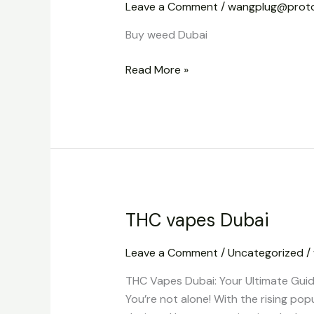
Leave a Comment
/
wangplug@prot
Buy weed Dubai
Read More »
THC vapes Dubai
THC
vapes
Leave a Comment
/
Uncategorized
/
Dubai
THC Vapes Dubai: Your Ultimate Guid
You’re not alone! With the rising pop