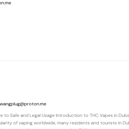
on.me
wangplug@proton.me
e to Safe and Legal Usage Introduction to THC Vapes in Dub
ularity of vaping worldwide, many residents and tourists in Du