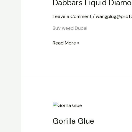
Dabbars Liquid Diamo
Diamond
Disposable
Leave a Comment
/
wangplug@prot
Vape
2g
Buy weed Dubai
Read More »
Gorilla
Glue
Gorilla Glue