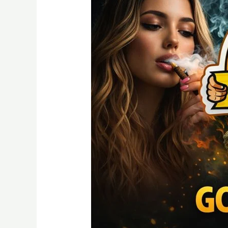
A
Detailed
Guide
Quality
and
Nature