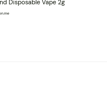
nd Disposable Vape 2g
on.me