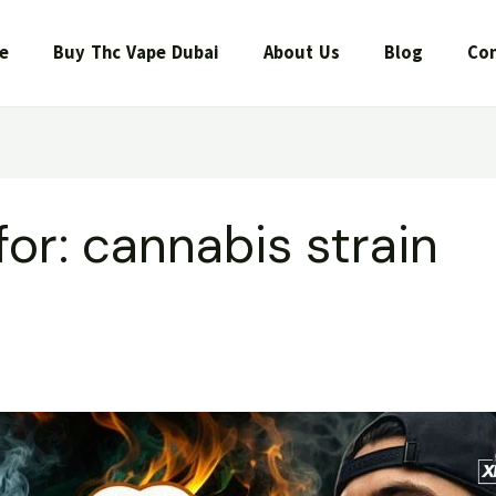
e
Buy Thc Vape Dubai
About Us
Blog
Con
for:
cannabis strain