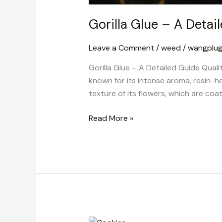
Gorilla Glue – A Detai
Leave a Comment
/
weed
/
wangplu
Gorilla Glue – A Detailed Guide Quali
known for its intense aroma, resin-h
texture of its flowers, which are coat
Read More »
Cookies