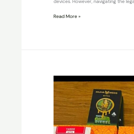
devices. However, navigating the le
Read More »
Buy
Alien
Labs