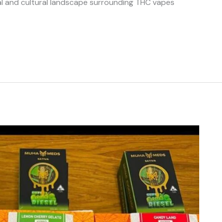
gal and cultural landscape surrounding THC vapes