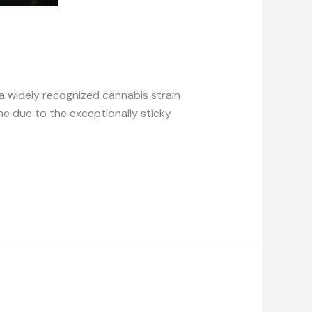
 a widely recognized cannabis strain
me due to the exceptionally sticky