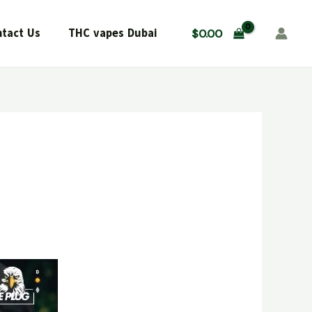
tact Us
THC vapes Dubai
$
0.00