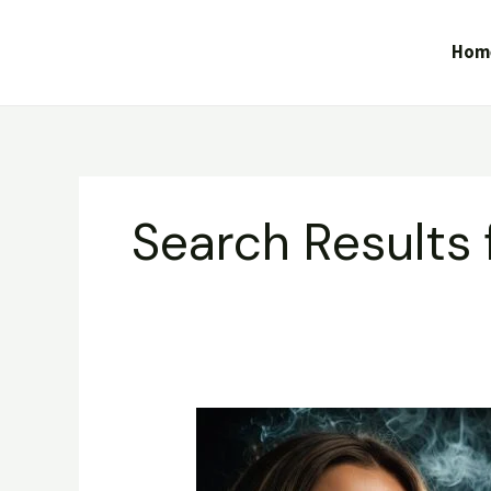
Skip
to
Hom
content
Search Results 
Gorilla
Glue
–