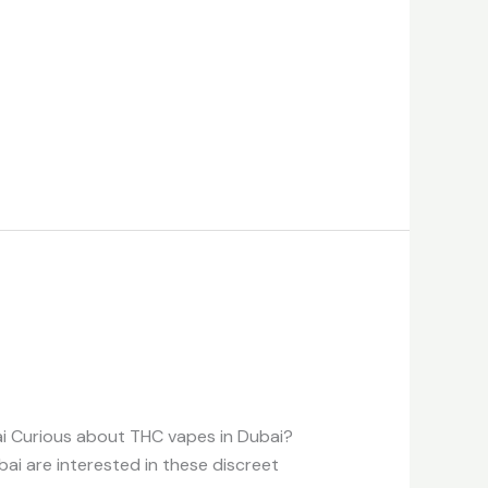
ai Curious about THC vapes in Dubai?
bai are interested in these discreet