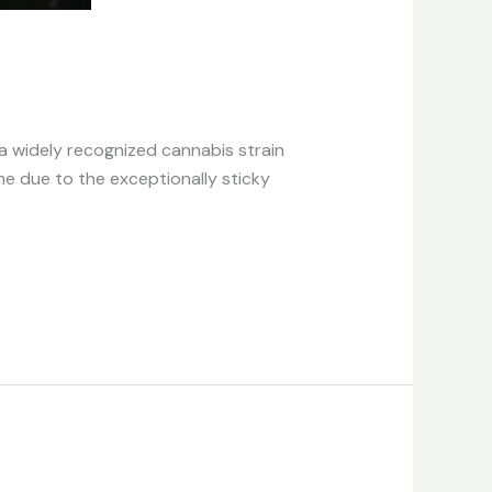
 a widely recognized cannabis strain
me due to the exceptionally sticky