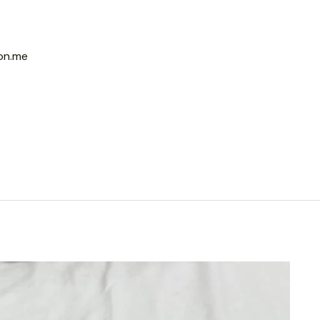
on.me