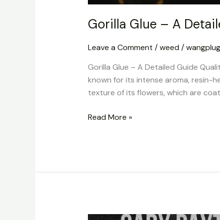
Gorilla Glue – A Detai
Leave a Comment
/
weed
/
wangplu
Gorilla Glue – A Detailed Guide Quali
known for its intense aroma, resin-h
texture of its flowers, which are coat
Read More »
Cookies