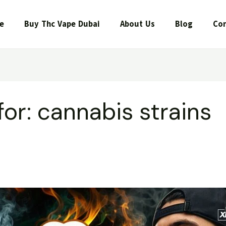
e
Buy Thc Vape Dubai
About Us
Blog
Con
for:
cannabis strains