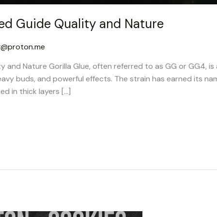
led Guide Quality and Nature
g@proton.me
ty and Nature Gorilla Glue, often referred to as GG or GG4, is
eavy buds, and powerful effects. The strain has earned its na
ed in thick layers […]