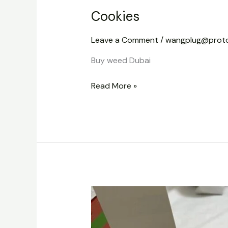
Cookies
Leave a Comment
/
wangplug@prot
Buy weed Dubai
Read More »
Dabbars
Liquid
Diamond