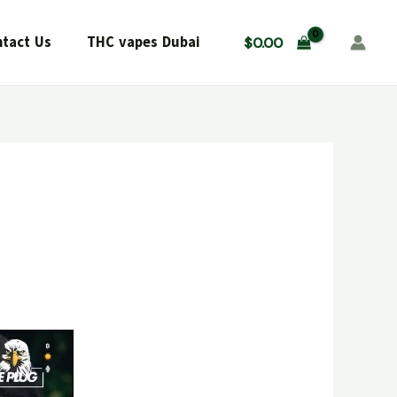
tact Us
THC vapes Dubai
$
0.00