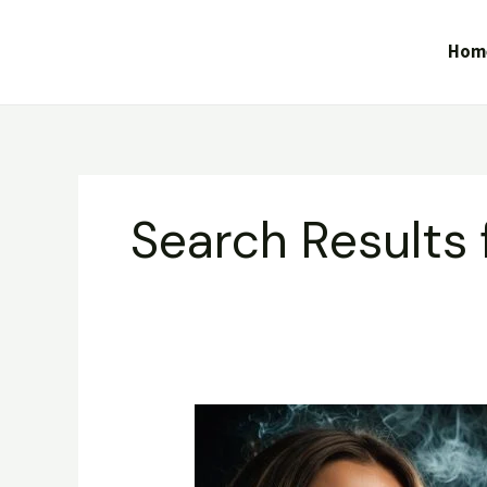
Skip
to
Hom
content
Search Results 
Gorilla
Glue
–