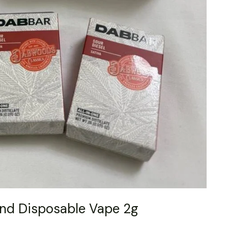
nd Disposable Vape 2g