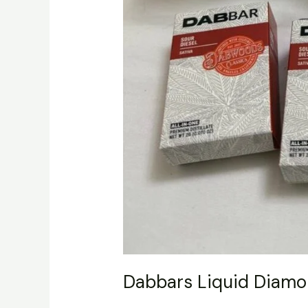
Dabbars Liquid Diamo