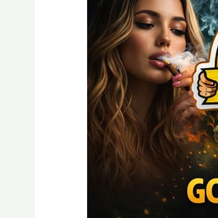
A
Detailed
Guide
Quality
and
Nature