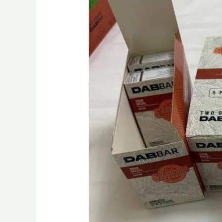
Disposable
Vape
2g