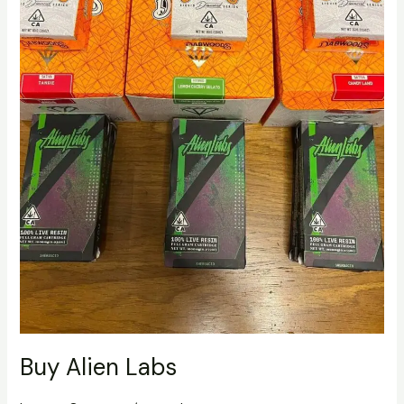
Buy Alien Labs