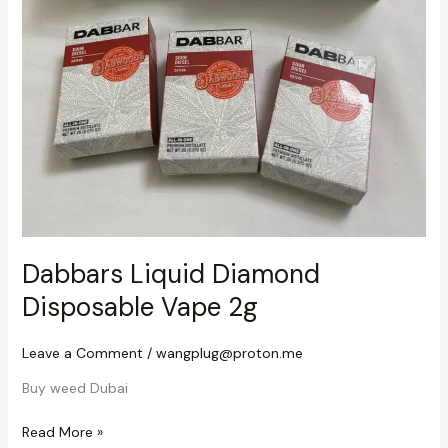
Dabbars Liquid Diamond
Disposable Vape 2g
Leave a Comment
/
wangplug@proton.me
Buy weed Dubai
Read More »