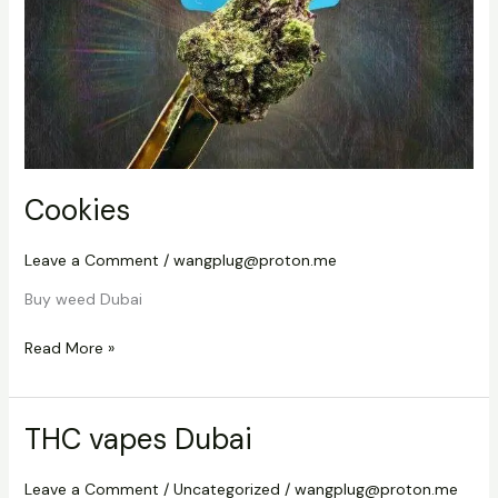
Cookies
Leave a Comment
/
wangplug@proton.me
Buy weed Dubai
Read More »
THC vapes Dubai
THC
vapes
Dubai
Leave a Comment
/
Uncategorized
/
wangplug@proton.me