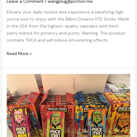
Leave a Comment
/
wangplug@proton.me
Elevate your daily routine and experience a satisfying high
you’re sure to enjoy with the Billion Dreams HTE Sticks. Made
in the USA from the highest-quality cannabis and third-
party tested for potency and purity. Warning: This product
contains THCA and will induce intoxicating effects.
Read More »
Buy
Packman
Vapes
Dubai