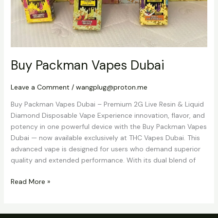
Buy Packman Vapes Dubai
Leave a Comment
/
wangplug@proton.me
Buy Packman Vapes Dubai – Premium 2G Live Resin & Liquid
Diamond Disposable Vape Experience innovation, flavor, and
potency in one powerful device with the Buy Packman Vapes
Dubai — now available exclusively at THC Vapes Dubai. This
advanced vape is designed for users who demand superior
quality and extended performance. With its dual blend of
Read More »