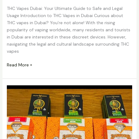
THC Vapes Dubai: Your Ultimate Guide to Safe and Legal
Usage Introduction to THC Vapes in Dubai Curious about
THC vapes in Dubai? You’re not alone! With the rising
popularity of vaping worldwide, many residents and tourists
in Dubai are interested in these discreet devices. However,
navigating the legal and cultural landscape surrounding THC
vapes
Read More »
Buy
Alien
Labs