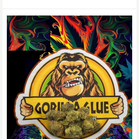
Gorilla
Glue