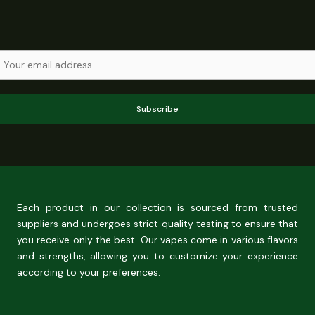
Subscribe
Each product in our collection is sourced from trusted
suppliers and undergoes strict quality testing to ensure that
you receive only the best. Our vapes come in various flavors
and strengths, allowing you to customize your experience
according to your preferences.