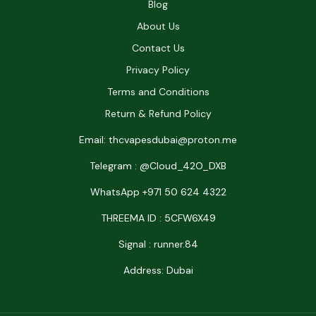
Blog
About Us
Contact Us
Privacy Policy
Terms and Conditions
Return & Refund Policy
Email: thcvapesdubai@proton.me
Telegram : @Cloud_42O_DXB
WhatsApp +971 50 624 4322
THREEMA ID : 5CFW6X49
Signal : runner.84
Address: Dubai