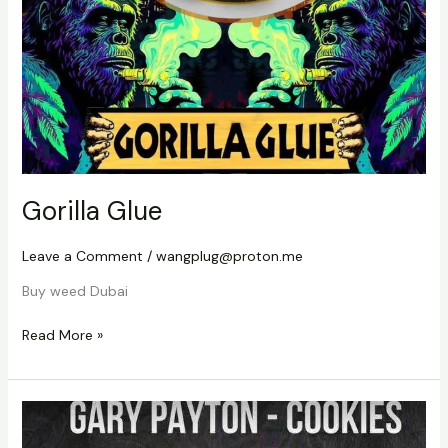
Gorilla Glue
Leave a Comment
/
wangplug@proton.me
Buy weed Dubai
Read More »
Cookies