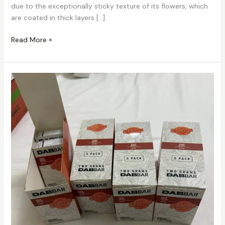
due to the exceptionally sticky texture of its flowers, which
are coated in thick layers […]
Read More »
Dabbars
Liquid
Diamond
Disposable
Vape
2g