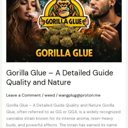
–
A
Detailed
Guide
Quality
and
Nature
Gorilla Glue – A Detailed Guide
Quality and Nature
Leave a Comment
/
weed
/
wangplug@proton.me
Gorilla Glue – A Detailed Guide Quality and Nature Gorilla
Glue, often referred to as GG or GG4, is a widely recognized
cannabis strain known for its intense aroma, resin-heavy
buds, and powerful effects. The strain has earned its name