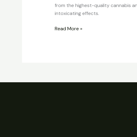
from the highest-quality cannabis an
intoxicating effects.
Read More »