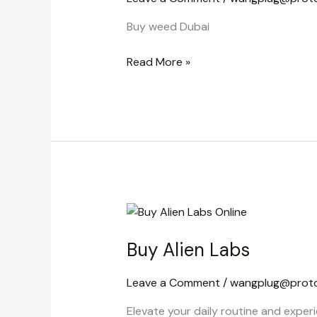
Buy weed Dubai
Read More »
Buy
Alien
Buy Alien Labs
Labs
Leave a Comment
/
wangplug@prot
Elevate your daily routine and experi