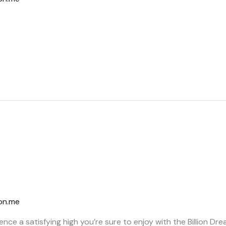
on.me
ence a satisfying high you’re sure to enjoy with the Billion D