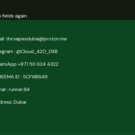
fields again.
ail: thcvapesdubai@proton.me
legram : @Cloud_42O_DXB
atsApp +971 50 624 4322
REEMA ID : 5CFW6X49
nal : runner.84
ress: Dubai