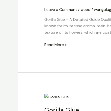
A
Leave a Comment
/
weed
/
wangplu
Detailed
Guide
Gorilla Glue – A Detailed Guide Quali
Quality
known for its intense aroma, resin-h
and
texture of its flowers, which are coat
Nature
Read More »
Gorilla
Glue
Gorilla Glue