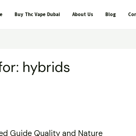
e
Buy Thc Vape Dubai
About Us
Blog
Con
for:
hybrids
led Guide Quality and Nature