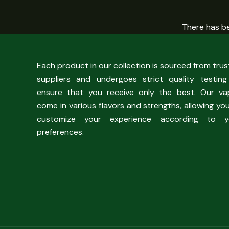
There has be
Each product in our collection is sourced from tru
suppliers and undergoes strict quality testing
ensure that you receive only the best. Our va
come in various flavors and strengths, allowing yo
customize your experience according to y
preferences.