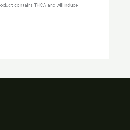
roduct contains THCA and will induce