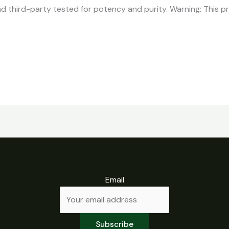
d third-party tested for potency and purity. Warning: This p
Email
Subscribe