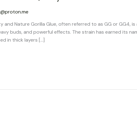
g@proton.me
ty and Nature Gorilla Glue, often referred to as GG or GG4, is
eavy buds, and powerful effects. The strain has earned its na
ed in thick layers […]