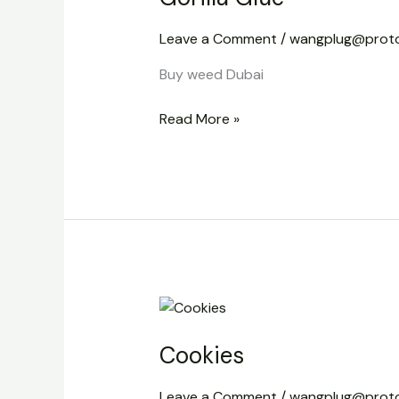
Leave a Comment
/
wangplug@prot
Buy weed Dubai
Read More »
Cookies
Cookies
Leave a Comment
/
wangplug@prot