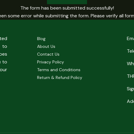
The form has been submitted successfully!
en some error while submitting the form. Please verify all form 
sted
Em
Blog
 to
About Us
Te
pes
Contact Us
u to
Privacy Policy
Wh
our
Terms and Conditions
TH
Return & Refund Policy
Sig
Add