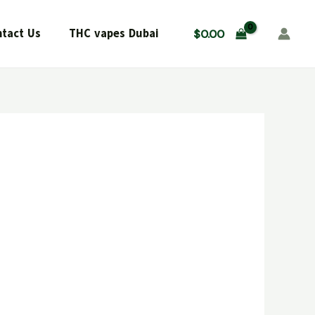
tact Us
THC vapes Dubai
$
0.00