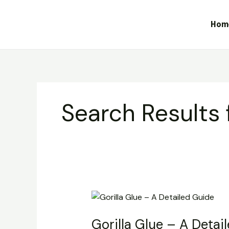
Skip
to
Hom
content
Search Results 
Gorilla
Glue
Gorilla Glue – A Detai
–