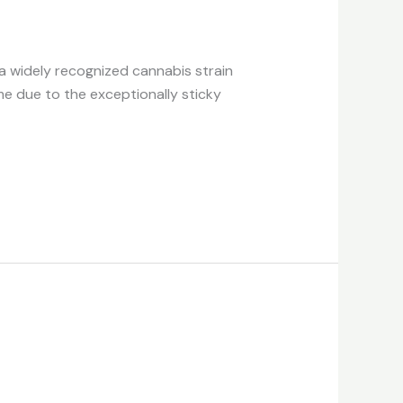
 a widely recognized cannabis strain
me due to the exceptionally sticky