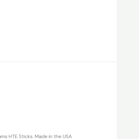
reams HTE Sticks. Made in the USA