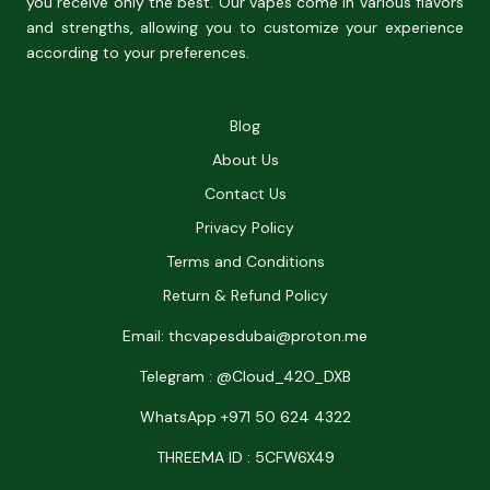
you receive only the best. Our vapes come in various flavors
and strengths, allowing you to customize your experience
according to your preferences.
Blog
About Us
Contact Us
Privacy Policy
Terms and Conditions
Return & Refund Policy
Email: thcvapesdubai@proton.me
Telegram : @Cloud_42O_DXB
WhatsApp +971 50 624 4322
THREEMA ID : 5CFW6X49