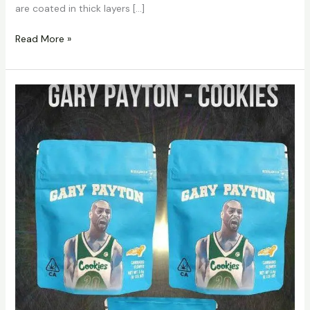
are coated in thick layers […]
Read More »
Cookies