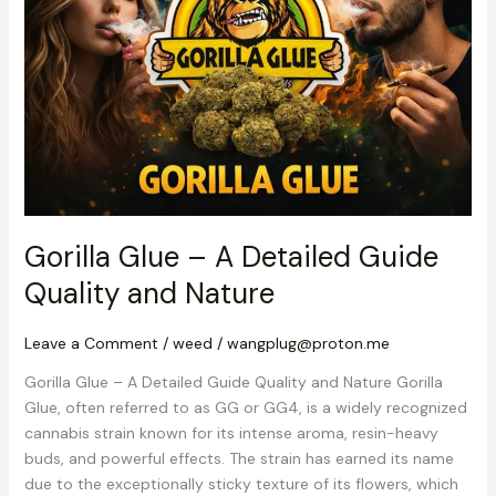
A
Detailed
Guide
Quality
and
Nature
Gorilla Glue – A Detailed Guide
Quality and Nature
Leave a Comment
/
weed
/
wangplug@proton.me
Gorilla Glue – A Detailed Guide Quality and Nature Gorilla
Glue, often referred to as GG or GG4, is a widely recognized
cannabis strain known for its intense aroma, resin-heavy
buds, and powerful effects. The strain has earned its name
due to the exceptionally sticky texture of its flowers, which