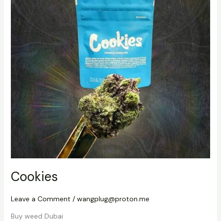
Cookies
Leave a Comment
/
wangplug@proton.me
Buy weed Dubai