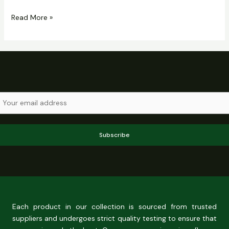
Read More »
Subscribe
Each product in our collection is sourced from trusted
suppliers and undergoes strict quality testing to ensure that