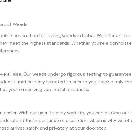
on.me
olkadot Weeds
nline destination for buying weeds in Dubai. We offer an exce
hey meet the highest standards. Whether you’re a connoisseu
eferences.
bove all else. Our weeds undergo rigorous testing to guarante
product is meticulously selected to ensure you receive only t
hat you’re receiving top-notch products.
 easier. With our user-friendly website, you can browse our s
e understand the importance of discretion, which is why we off
hase arrives safely and privately at your doorstep.