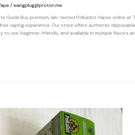
Vape
/
wangplug@proton.me
te Guide Buy premium, lab-tested Polkadot Vapes online at
-free vaping experience. Our store offers authentic disposable
 to use, beginner-friendly, and available in multiple flavors 