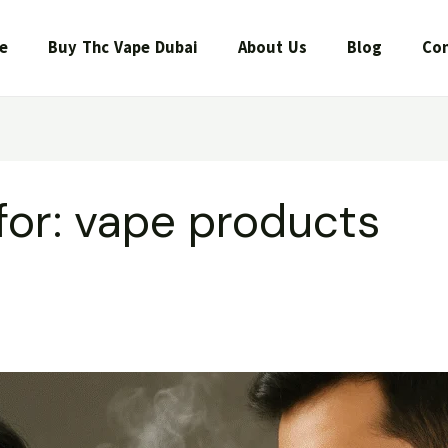
e
Buy Thc Vape Dubai
About Us
Blog
Con
for:
vape products