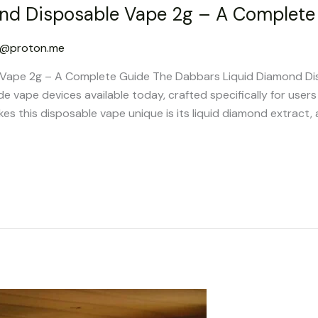
nd Disposable Vape 2g – A Complete
g@proton.me
Vape 2g – A Complete Guide The Dabbars Liquid Diamond Di
 vape devices available today, crafted specifically for user
 this disposable vape unique is its liquid diamond extract, a 