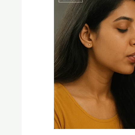
Disposable
Vape
2g
–
A
Complete
Guide