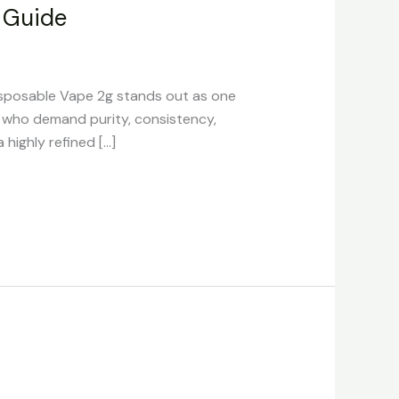
 Guide
sposable Vape 2g stands out as one
s who demand purity, consistency,
highly refined […]