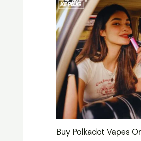
Vapes
Online
–
Complete
Guide
Buy Polkadot Vapes O