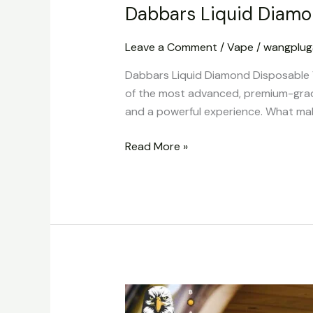
Dabbars Liquid Diamo
Leave a Comment
/
Vape
/
wangplu
Dabbars Liquid Diamond Disposable 
of the most advanced, premium-grade
and a powerful experience. What makes
Read More »
Buy
Polkadot