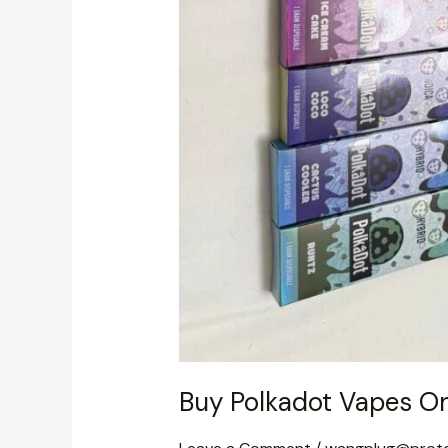
Buy Polkadot Vapes On