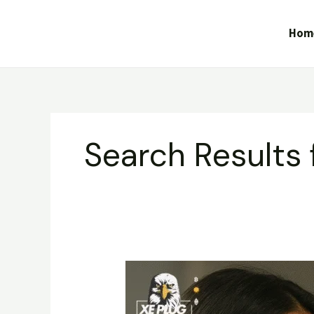
Skip
to
Hom
content
Search Results 
Dabbars
Liquid
Diamond