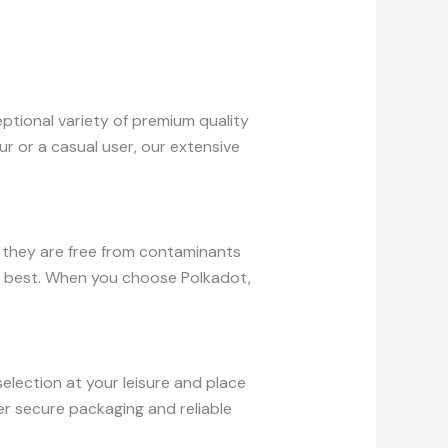
ptional variety of premium quality
r or a casual user, our extensive
e they are free from contaminants
he best. When you choose Polkadot,
election at your leisure and place
er secure packaging and reliable