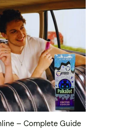
nline – Complete Guide