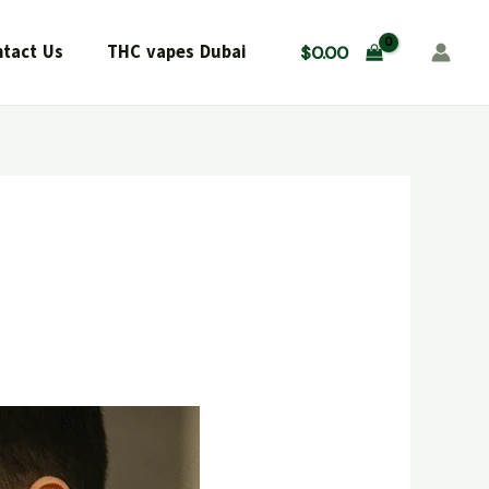
tact Us
THC vapes Dubai
$
0.00