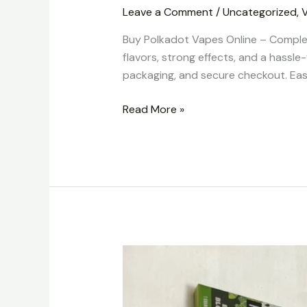
Leave a Comment
/
Uncategorized
,
Buy Polkadot Vapes Online – Comple
flavors, strong effects, and a hassle
packaging, and secure checkout. Easy
Read More »
Buy
Polkadot
Vapes
Online