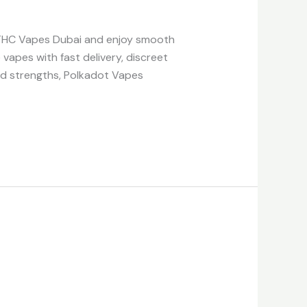
 THC Vapes Dubai and enjoy smooth
 vapes with fast delivery, discreet
and strengths, Polkadot Vapes