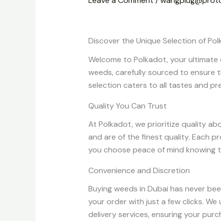
Leave a Comment
/
wangplug@prot
Discover the Unique Selection of P
Welcome to Polkadot, your ultimate o
weeds, carefully sourced to ensure t
selection caters to all tastes and pr
Quality You Can Trust
At Polkadot, we prioritize quality a
and are of the finest quality. Each 
you choose peace of mind knowing t
Convenience and Discretion
Buying weeds in Dubai has never been
your order with just a few clicks. W
delivery services, ensuring your purc