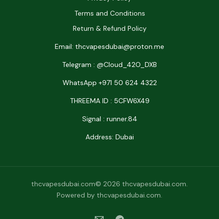
Terms and Conditions
Return & Refund Policy
Email: thcvapesdubai@proton.me
Telegram : @Cloud_42O_DXB
WhatsApp +971 50 624 4322
THREEMA ID : 5CFW6X49
Signal : runner.84
Address: Dubai
thcvapesdubai.com© 2026 thcvapesdubai.com.
Powered by thcvapesdubai.com.