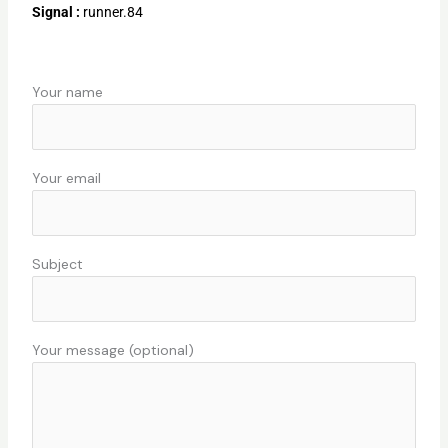
Signal :
runner.84
Your name
Your email
Subject
Your message (optional)