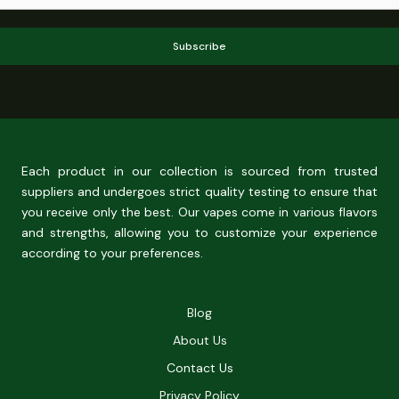
Subscribe
Each product in our collection is sourced from trusted
suppliers and undergoes strict quality testing to ensure that
you receive only the best. Our vapes come in various flavors
and strengths, allowing you to customize your experience
according to your preferences.
Blog
About Us
Contact Us
Privacy Policy