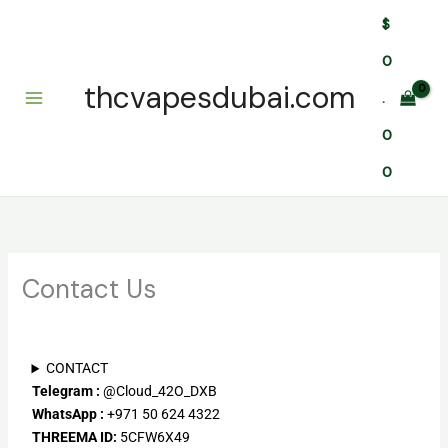
Skip
$
to
content
0
thcvapesdubai.com
.
0
0
Contact Us
CONTACT
Telegram
:
@Cloud_42O_DXB
WhatsApp :
+971 50 624 4322
THREEMA ID:
5CFW6X49