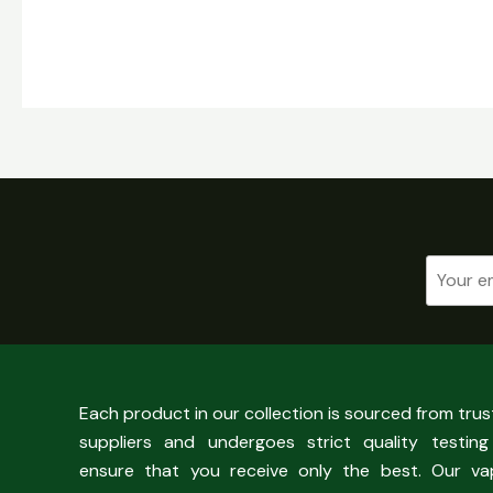
Each product in our collection is sourced from tru
suppliers and undergoes strict quality testing
ensure that you receive only the best. Our va