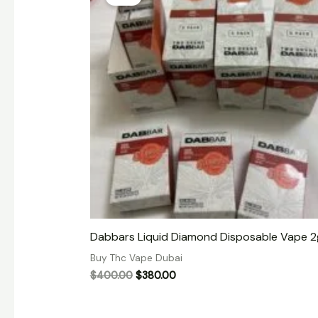
was:
is:
$400.00.
$380.00.
Dabbars Liquid Diamond Disposable Vape 2
Buy Thc Vape Dubai
$
400.00
$
380.00