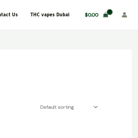
tact Us
THC vapes Dubai
$
0.00