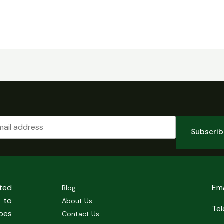
Subscri
sted
Em
Blog
 to
About Us
Te
pes
Contact Us