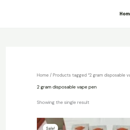
Skip
to
Hom
content
Home
/ Products tagged “2 gram disposable v
2 gram disposable vape pen
Showing the single result
Original
Current
price
price
Sale!