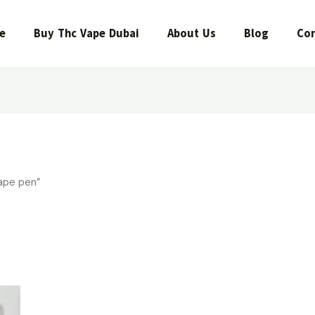
e
Buy Thc Vape Dubai
About Us
Blog
Con
ape pen”