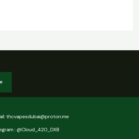
be
ail: thcvapesdubai@proton.me
legram : @Cloud_42O_DXB