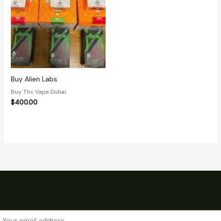
Buy Alien Labs
Buy Thc Vape Dubai
$
400.00