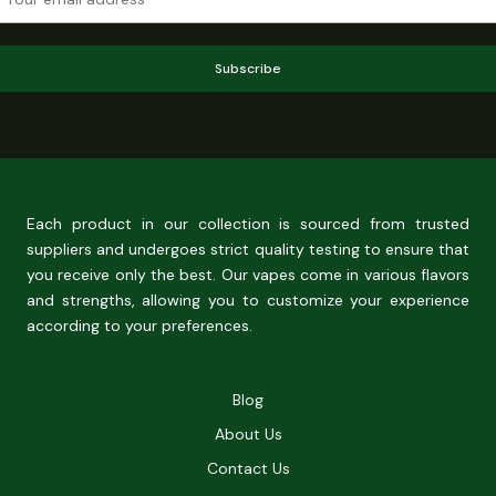
Subscribe
Each product in our collection is sourced from trusted
suppliers and undergoes strict quality testing to ensure that
you receive only the best. Our vapes come in various flavors
and strengths, allowing you to customize your experience
according to your preferences.
Blog
About Us
Contact Us