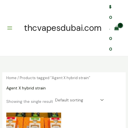
Skip
$
to
content
0
thcvapesdubai.com
.
0
0
Home
/ Products tagged “Agent X hybrid strain”
Agent X hybrid strain
Showing the single result