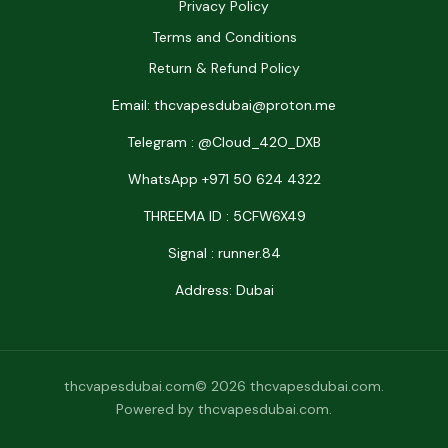
Privacy Policy
Terms and Conditions
Return & Refund Policy
Email: thcvapesdubai@proton.me
Telegram : @Cloud_42O_DXB
WhatsApp +971 50 624 4322
THREEMA ID : 5CFW6X49
Signal : runner.84
Address: Dubai
thcvapesdubai.com© 2026 thcvapesdubai.com.
Powered by thcvapesdubai.com.