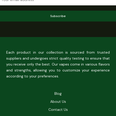
Subscribe
Each product in our collection is sourced from trusted
suppliers and undergoes strict quality testing to ensure that
you receive only the best. Our vapes come in various flavors
and strengths, allowing you to customize your experience
according to your preferences.
Blog
About Us
Contact Us