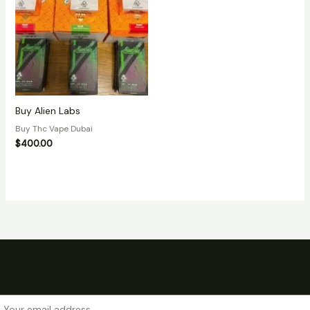
Buy Alien Labs
Buy Thc Vape Dubai
$
400.00