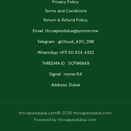
Privacy Policy
Terms and Conditions
Return & Refund Policy
Email: thcvapesdubai@proton.me
Telegram : @Cloud_42O_DXB
WhatsApp +971 50 624 4322
THREEMA ID : 5CFW6X49
Signal : runner.84
Address: Dubai
thcvapesdubai.com© 2026 thcvapesdubai.com.
Powered by thcvapesdubai.com.