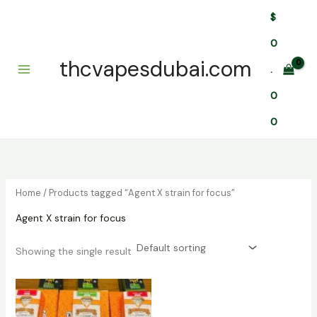
Skip
$
to
content
0
thcvapesdubai.com
.
0
0
Home
/ Products tagged “Agent X strain for focus”
Agent X strain for focus
Showing the single result