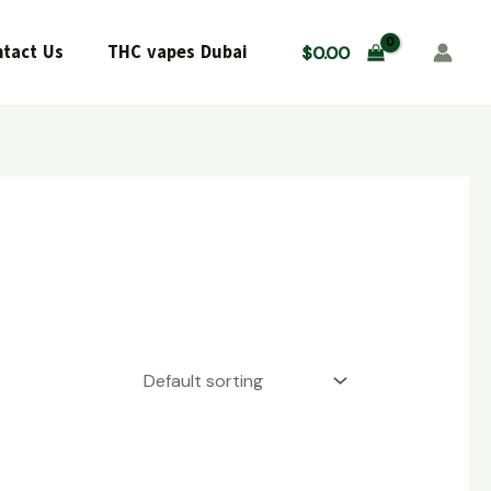
tact Us
THC vapes Dubai
$
0.00