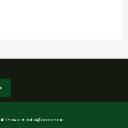
be
ail: thcvapesdubai@proton.me