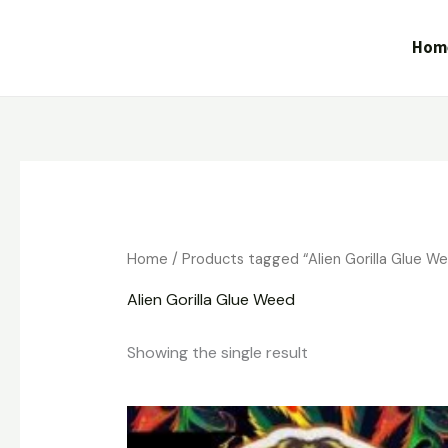
Skip
to
Hom
content
Home
/ Products tagged “Alien Gorilla Glue W
Alien Gorilla Glue Weed
Showing the single result