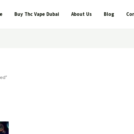
e
Buy Thc Vape Dubai
About Us
Blog
Con
eed”