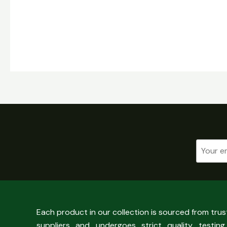
Each product in our collection is sourced from tru
suppliers and undergoes strict quality testing