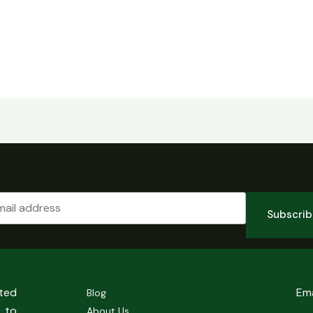
Subscri
sted
Em
Blog
 to
About Us