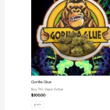
Gorilla Glue
Buy Thc Vape Dubai
$
300.00
gram