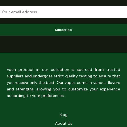
Subscribe
Each product in our collection is sourced from trusted
suppliers and undergoes strict quality testing to ensure that
you receive only the best. Our vapes come in various flavors
and strengths, allowing you to customize your experience
according to your preferences.
Blog
About Us