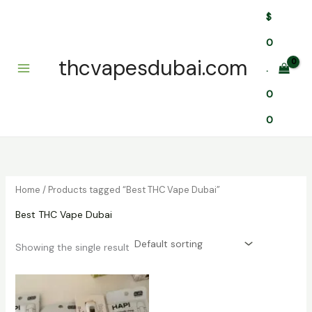
Skip
$
to
content
0
thcvapesdubai.com
.
0
0
Home
/ Products tagged “Best THC Vape Dubai”
Best THC Vape Dubai
Showing the single result