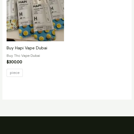
Buy Hapi Vape Dubai
Buy Thc Vape Dubai
$
300.00
piece