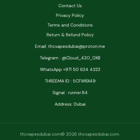
Contact Us
Privacy Policy
Terms and Conditions
Return & Refund Policy
Email: thcvapesdubai@proton.me
Telegram : @Cloud_42O_DXB
WhatsApp +971 50 624 4322
THREEMA ID : 5CFW6X49
Signal : runner.84
Address: Dubai
thcvapesdubai.com© 2026 thcvapesdubai.com.