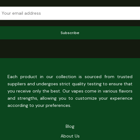
Subscribe
Each product in our collection is sourced from trusted
suppliers and undergoes strict quality testing to ensure that
you receive only the best. Our vapes come in various flavors
and strengths, allowing you to customize your experience
according to your preferences.
Blog
About Us