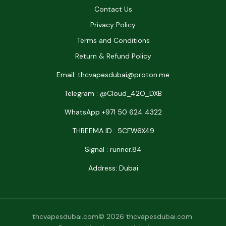
Contact Us
Privacy Policy
Terms and Conditions
Return & Refund Policy
Email: thcvapesdubai@proton.me
Telegram : @Cloud_42O_DXB
WhatsApp +971 50 624 4322
THREEMA ID : 5CFW6X49
Signal : runner.84
Address: Dubai
thcvapesdubai.com© 2026 thcvapesdubai.com.