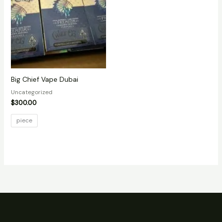
Big Chief Vape Dubai
Uncategorized
$
300.00
piece