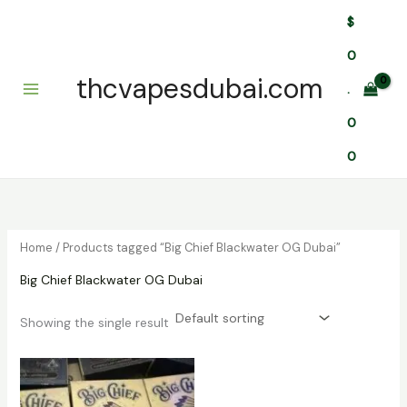
Skip
$
to
content
0
thcvapesdubai.com
.
0
0
Home
/ Products tagged “Big Chief Blackwater OG Dubai”
Big Chief Blackwater OG Dubai
Showing the single result