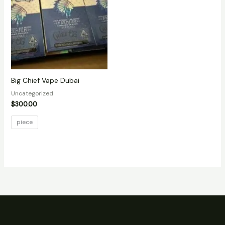
Big Chief Vape Dubai
Uncategorized
$
300.00
piece