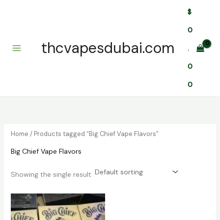
Skip
$
to
content
0
thcvapesdubai.com
.
0
0
Home
/ Products tagged “Big Chief Vape Flavors”
Big Chief Vape Flavors
Showing the single result