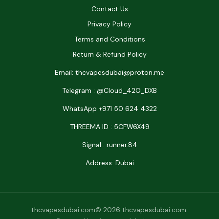
Contact Us
Privacy Policy
Terms and Conditions
Return & Refund Policy
Email: thcvapesdubai@proton.me
Telegram : @Cloud_42O_DXB
WhatsApp +971 50 624 4322
THREEMA ID : 5CFW6X49
Signal : runner.84
Address: Dubai
thcvapesdubai.com© 2026 thcvapesdubai.com.