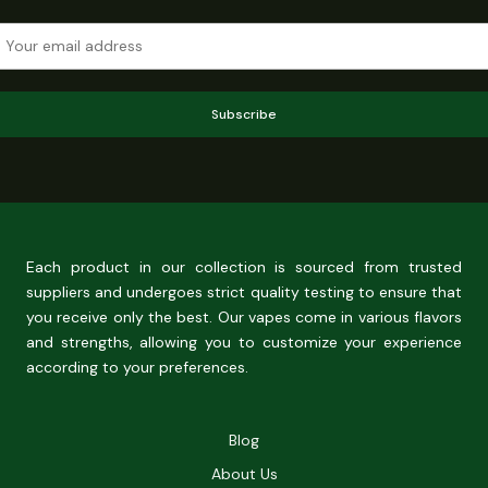
Subscribe
Each product in our collection is sourced from trusted
suppliers and undergoes strict quality testing to ensure that
you receive only the best. Our vapes come in various flavors
and strengths, allowing you to customize your experience
according to your preferences.
Blog
About Us