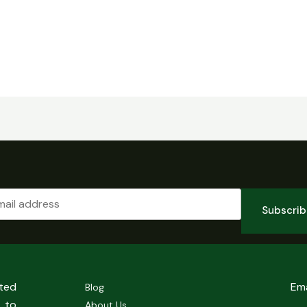
Subscri
sted
Em
Blog
 to
About Us