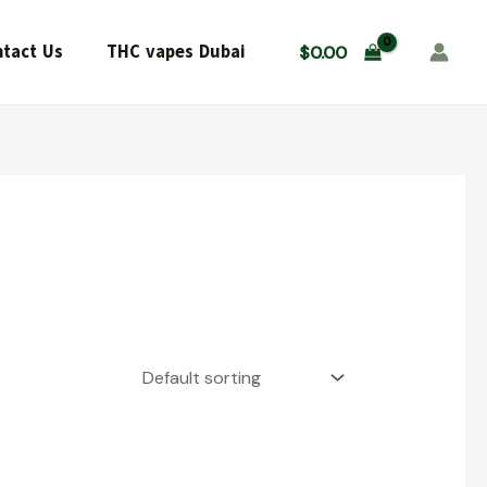
tact Us
THC vapes Dubai
$
0.00