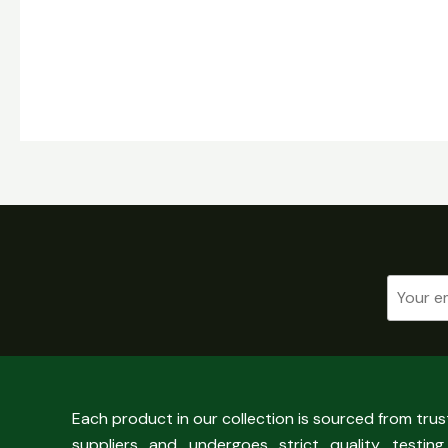
Each product in our collection is sourced from tru
suppliers and undergoes strict quality testing