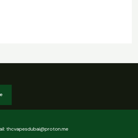
be
ail: thcvapesdubai@proton.me