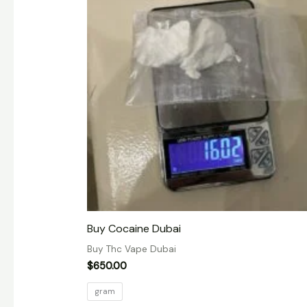
Buy Cocaine Dubai
Buy Thc Vape Dubai
$
650.00
gram