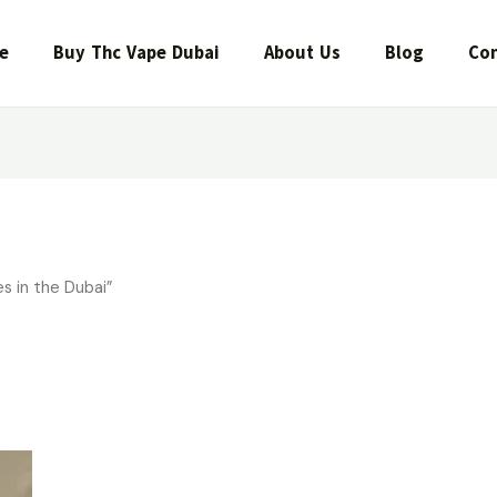
e
Buy Thc Vape Dubai
About Us
Blog
Con
s in the Dubai”