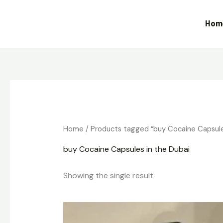
Skip
to
Hom
content
Home
/ Products tagged “buy Cocaine Capsule
buy Cocaine Capsules in the Dubai
Showing the single result