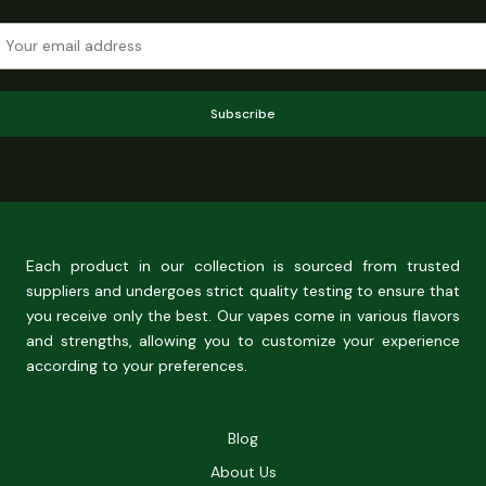
Subscribe
Each product in our collection is sourced from trusted
suppliers and undergoes strict quality testing to ensure that
you receive only the best. Our vapes come in various flavors
and strengths, allowing you to customize your experience
according to your preferences.
Blog
About Us