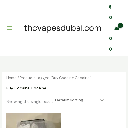
Skip
$
to
content
0
thcvapesdubai.com
.
0
0
Home
/ Products tagged “Buy Cocaine Cocaine”
Buy Cocaine Cocaine
Showing the single result