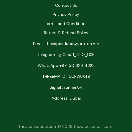
Contact Us
Privacy Policy
Terms and Conditions
Return & Refund Policy
Email: thcvapesdubai@proton.me
Telegram : @Cloud_42O_DXB
WhatsApp +971 50 624 4322
THREEMA ID : 5CFW6X49
Signal : runner.84
Address: Dubai
thcvapesdubai.com© 2026 thcvapesdubai.com.