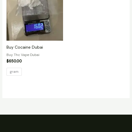
Buy Cocaine Dubai
Buy Thc Vape Dubai
$
650.00
gram