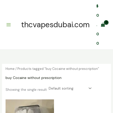
Skip
$
to
content
0
thcvapesdubai.com
.
0
0
Home
/ Products tagged “buy Cocaine without prescription”
buy Cocaine without prescription
Showing the single result