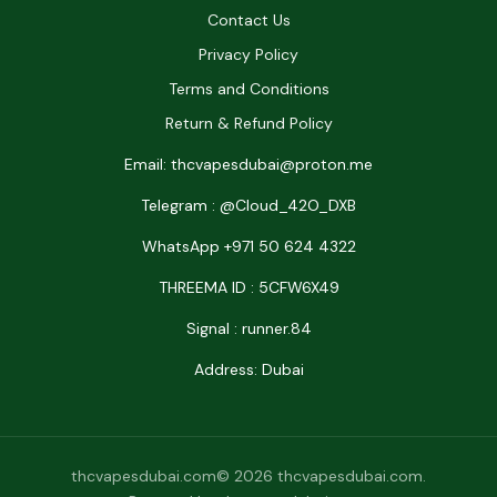
Contact Us
Privacy Policy
Terms and Conditions
Return & Refund Policy
Email: thcvapesdubai@proton.me
Telegram : @Cloud_42O_DXB
WhatsApp +971 50 624 4322
THREEMA ID : 5CFW6X49
Signal : runner.84
Address: Dubai
thcvapesdubai.com© 2026 thcvapesdubai.com.