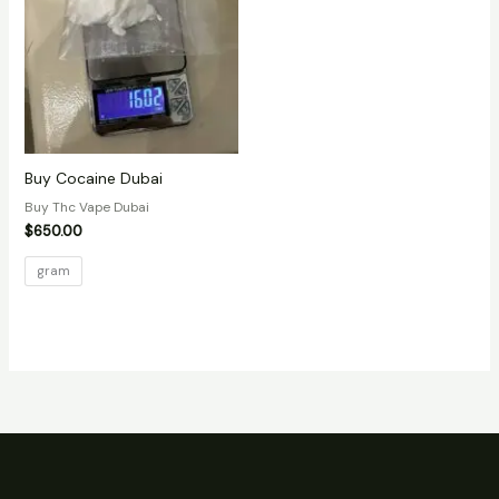
Buy Cocaine Dubai
Buy Thc Vape Dubai
$
650.00
gram