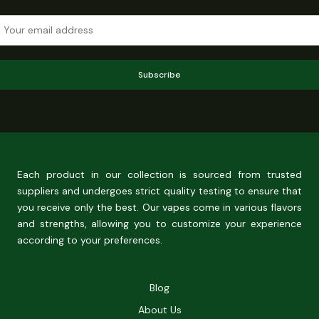
Subscribe
Each product in our collection is sourced from trusted
suppliers and undergoes strict quality testing to ensure that
you receive only the best. Our vapes come in various flavors
and strengths, allowing you to customize your experience
according to your preferences.
Blog
About Us