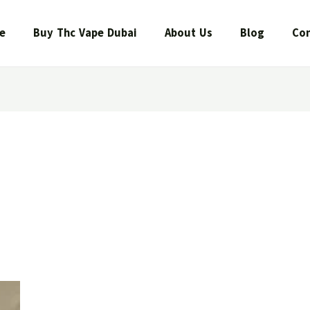
e
Buy Thc Vape Dubai
About Us
Blog
Con