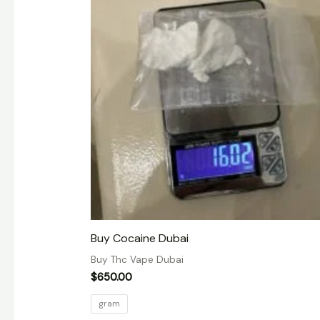
Buy Cocaine Dubai
Buy Thc Vape Dubai
$
650.00
gram