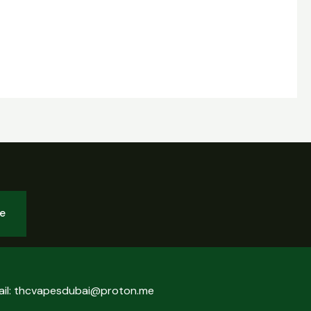
be
ail: thcvapesdubai@proton.me