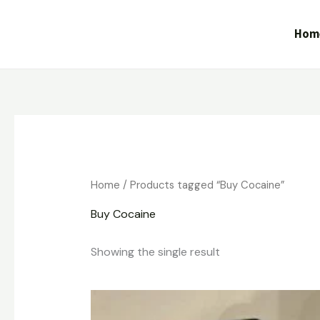
Skip
to
Hom
content
Home
/ Products tagged “Buy Cocaine”
Buy Cocaine
Showing the single result