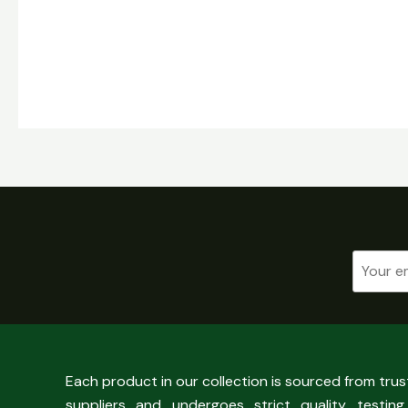
Each product in our collection is sourced from tru
suppliers and undergoes strict quality testing