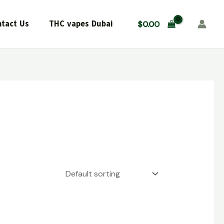
tact Us
THC vapes Dubai
$
0.00