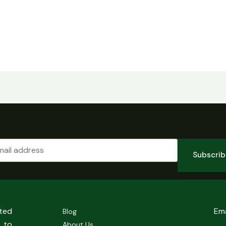
Subscri
sted
Em
Blog
 to
About Us