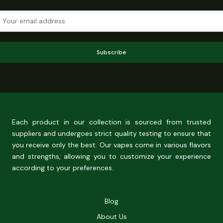
Subscribe
Each product in our collection is sourced from trusted
suppliers and undergoes strict quality testing to ensure that
you receive only the best. Our vapes come in various flavors
and strengths, allowing you to customize your experience
according to your preferences.
Blog
About Us