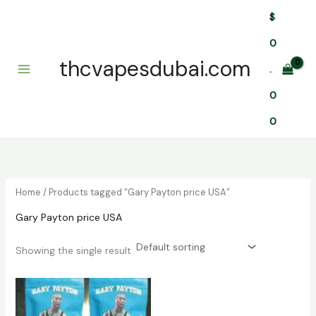
Skip
$
to
content
0
thcvapesdubai.com
.
0
0
Home
/ Products tagged “Gary Payton price USA”
Gary Payton price USA
Showing the single result