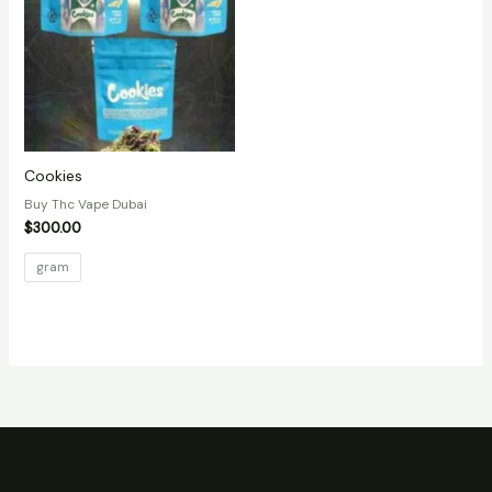
Cookies
Buy Thc Vape Dubai
$
300.00
gram