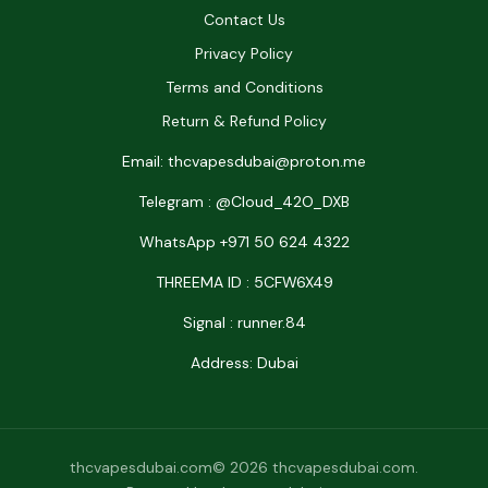
Contact Us
Privacy Policy
Terms and Conditions
Return & Refund Policy
Email: thcvapesdubai@proton.me
Telegram : @Cloud_42O_DXB
WhatsApp +971 50 624 4322
THREEMA ID : 5CFW6X49
Signal : runner.84
Address: Dubai
thcvapesdubai.com© 2026 thcvapesdubai.com.