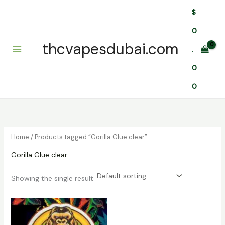
Skip
$
to
content
0
thcvapesdubai.com
.
0
0
Home
/ Products tagged “Gorilla Glue clear”
Gorilla Glue clear
Showing the single result