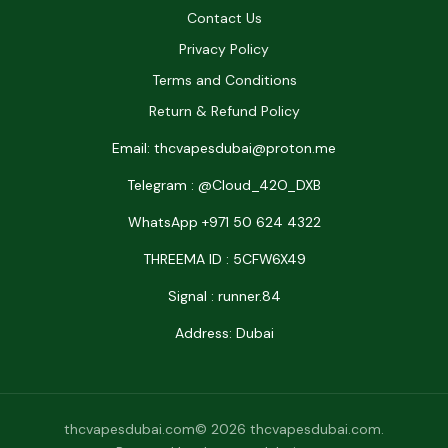
Contact Us
Privacy Policy
Terms and Conditions
Return & Refund Policy
Email: thcvapesdubai@proton.me
Telegram : @Cloud_42O_DXB
WhatsApp +971 50 624 4322
THREEMA ID : 5CFW6X49
Signal : runner.84
Address: Dubai
thcvapesdubai.com© 2026 thcvapesdubai.com.