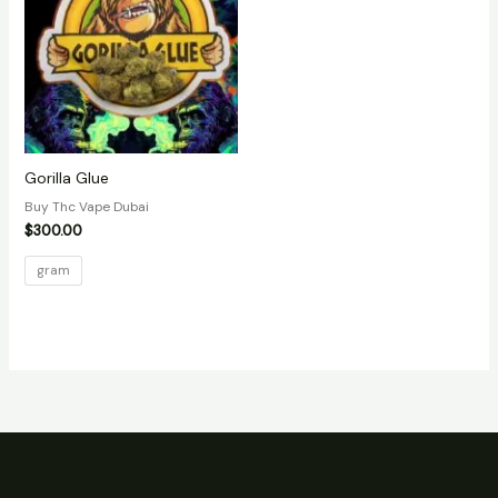
Gorilla Glue
Buy Thc Vape Dubai
$
300.00
gram