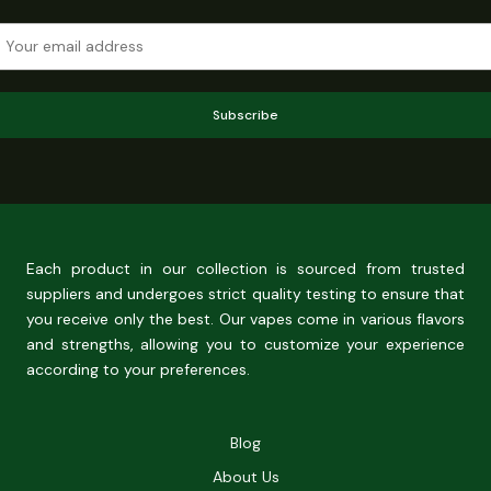
Subscribe
Each product in our collection is sourced from trusted
suppliers and undergoes strict quality testing to ensure that
you receive only the best. Our vapes come in various flavors
and strengths, allowing you to customize your experience
according to your preferences.
Blog
About Us