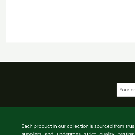
Each product in our collection is sourced from tru
suppliers and undergoes strict quality testing