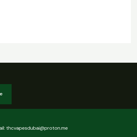
be
ail: thcvapesdubai@proton.me