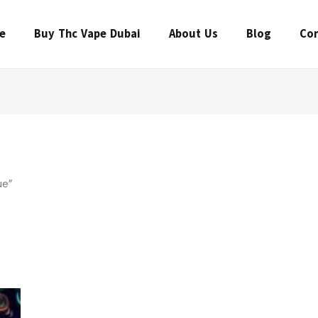
e
Buy Thc Vape Dubai
About Us
Blog
Con
ue”