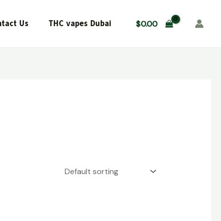
tact Us
THC vapes Dubai
$
0.00