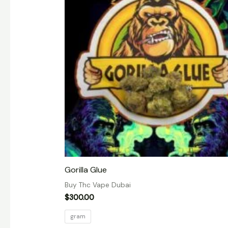
Gorilla Glue
Buy Thc Vape Dubai
$
300.00
gram