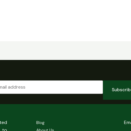
Subscri
sted
Em
Blog
 to
About Us