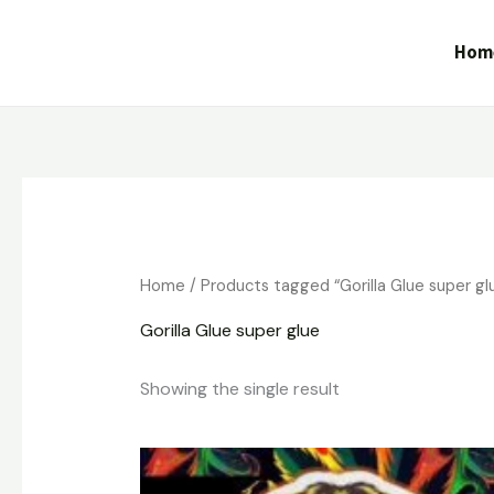
Skip
to
Hom
content
Home
/ Products tagged “Gorilla Glue super gl
Gorilla Glue super glue
Showing the single result