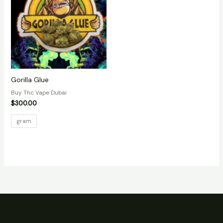
Gorilla Glue
Buy Thc Vape Dubai
$
300.00
gram