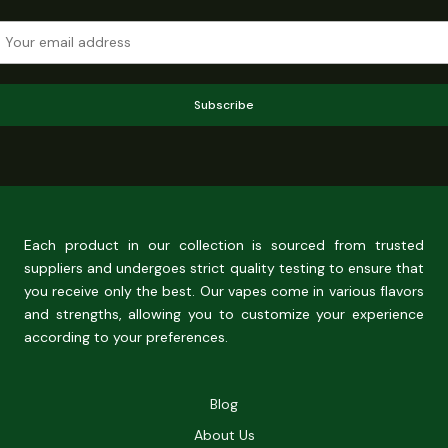
Subscribe
Each product in our collection is sourced from trusted
suppliers and undergoes strict quality testing to ensure that
you receive only the best. Our vapes come in various flavors
and strengths, allowing you to customize your experience
according to your preferences.
Blog
About Us