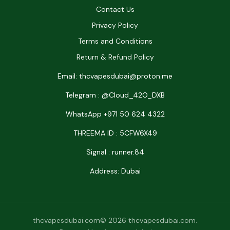
Contact Us
Privacy Policy
Terms and Conditions
Return & Refund Policy
Email: thcvapesdubai@proton.me
Telegram : @Cloud_42O_DXB
WhatsApp +971 50 624 4322
THREEMA ID : 5CFW6X49
Signal : runner.84
Address: Dubai
thcvapesdubai.com© 2026 thcvapesdubai.com.