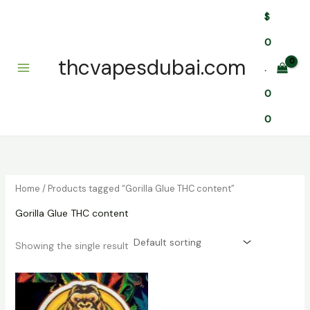
Skip
$
to
content
0
thcvapesdubai.com
.
0
0
Home
/ Products tagged “Gorilla Glue THC content”
Gorilla Glue THC content
Showing the single result