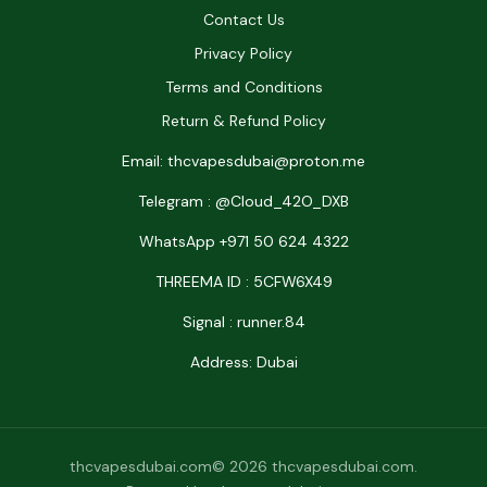
Contact Us
Privacy Policy
Terms and Conditions
Return & Refund Policy
Email: thcvapesdubai@proton.me
Telegram : @Cloud_42O_DXB
WhatsApp +971 50 624 4322
THREEMA ID : 5CFW6X49
Signal : runner.84
Address: Dubai
thcvapesdubai.com© 2026 thcvapesdubai.com.