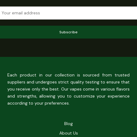
Subscribe
Each product in our collection is sourced from trusted
suppliers and undergoes strict quality testing to ensure that
you receive only the best. Our vapes come in various flavors
and strengths, allowing you to customize your experience
according to your preferences.
Blog
About Us