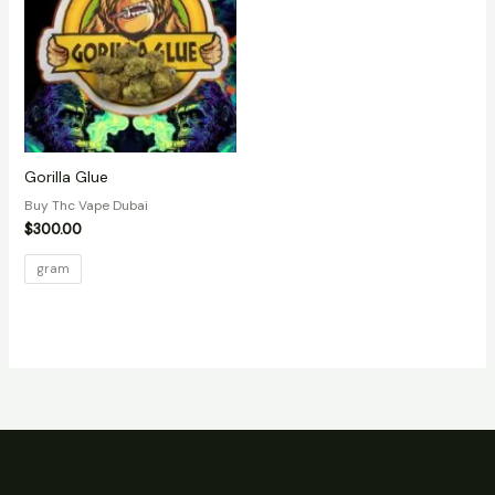
Gorilla Glue
Buy Thc Vape Dubai
$
300.00
gram