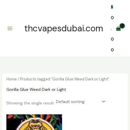
Skip
$
to
content
0
thcvapesdubai.com
.
0
0
Home
/ Products tagged “Gorilla Glue Weed Dark or Light”
Gorilla Glue Weed Dark or Light
Showing the single result