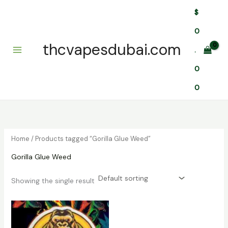
Skip
$
to
content
0
thcvapesdubai.com
.
0
0
Home
/ Products tagged “Gorilla Glue Weed”
Gorilla Glue Weed
Showing the single result