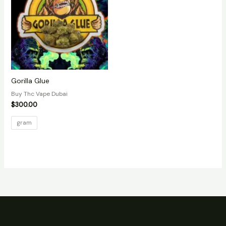
Gorilla Glue
Buy Thc Vape Dubai
$
300.00
gram