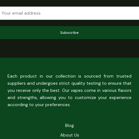
Subscribe
Each product in our collection is sourced from trusted
suppliers and undergoes strict quality testing to ensure that
you receive only the best. Our vapes come in various flavors
and strengths, allowing you to customize your experience
according to your preferences.
Blog
About Us