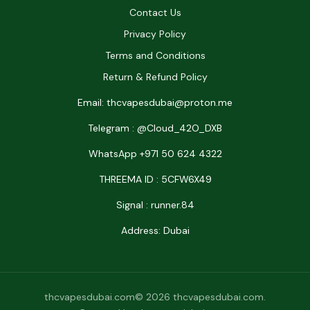
Contact Us
Privacy Policy
Terms and Conditions
Return & Refund Policy
Email: thcvapesdubai@proton.me
Telegram : @Cloud_42O_DXB
WhatsApp +971 50 624 4322
THREEMA ID : 5CFW6X49
Signal : runner.84
Address: Dubai
thcvapesdubai.com© 2026 thcvapesdubai.com.