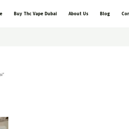
e
Buy Thc Vape Dubai
About Us
Blog
Con
i”