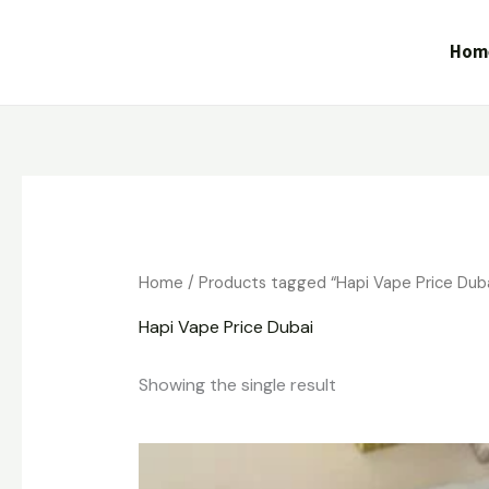
Skip
to
Hom
content
Home
/ Products tagged “Hapi Vape Price Duba
Hapi Vape Price Dubai
Showing the single result