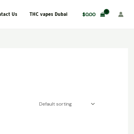
tact Us
THC vapes Dubai
$
0.00