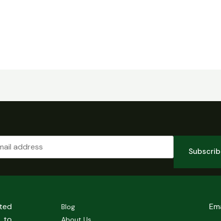
Subscri
sted
Em
Blog
 to
About Us