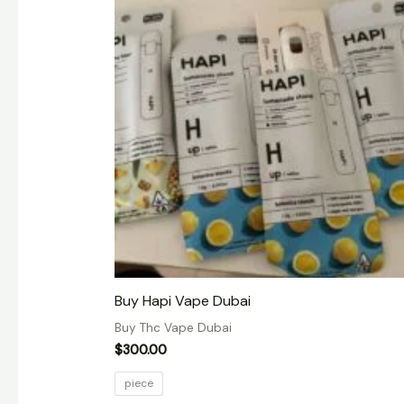
Buy Hapi Vape Dubai
Buy Thc Vape Dubai
$
300.00
piece