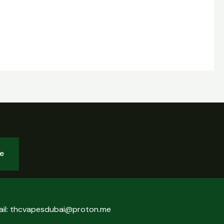
be
ail: thcvapesdubai@proton.me