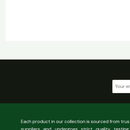
Each product in our collection is sourced from tru
suppliers and undergoes strict quality testing