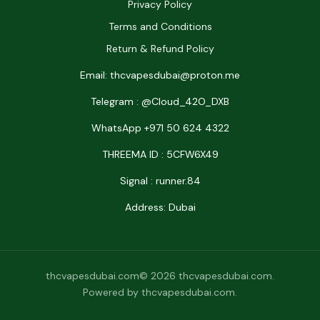
Privacy Policy
Terms and Conditions
Return & Refund Policy
Email: thcvapesdubai@proton.me
Telegram : @Cloud_42O_DXB
WhatsApp +971 50 624 4322
THREEMA ID : 5CFW6X49
Signal : runner.84
Address: Dubai
thcvapesdubai.com© 2026 thcvapesdubai.com.
Powered by thcvapesdubai.com.