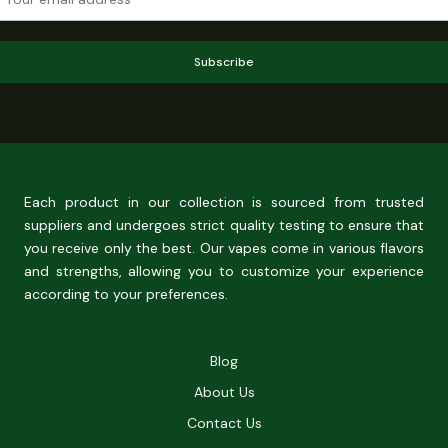
Subscribe
Each product in our collection is sourced from trusted
suppliers and undergoes strict quality testing to ensure that
you receive only the best. Our vapes come in various flavors
and strengths, allowing you to customize your experience
according to your preferences.
Blog
About Us
Contact Us