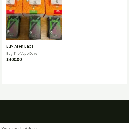
Buy Alien Labs
Buy Thc Vape Dubai
$
400.00