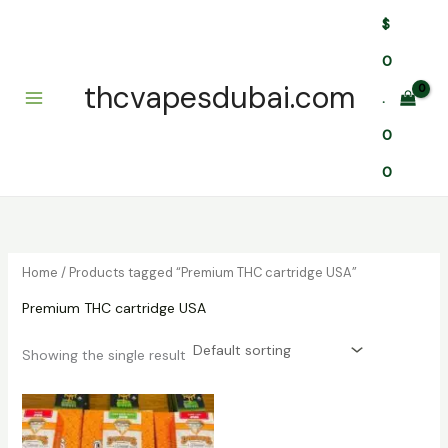
Skip
$
to
content
0
thcvapesdubai.com
.
0
0
Home
/ Products tagged “Premium THC cartridge USA”
Premium THC cartridge USA
Showing the single result