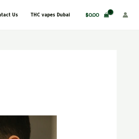
tact Us
THC vapes Dubai
$
0.00