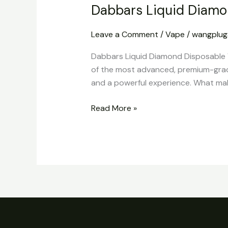
Dabbars Liquid Diamo
Leave a Comment
/
Vape
/
wangplu
Dabbars Liquid Diamond Disposable 
of the most advanced, premium-grade
and a powerful experience. What makes
Read More »