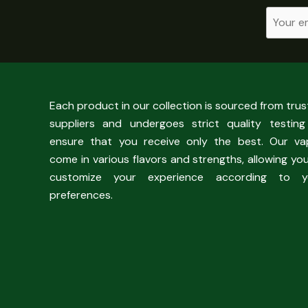
Each product in our collection is sourced from tru
suppliers and undergoes strict quality testing
ensure that you receive only the best. Our va
come in various flavors and strengths, allowing yo
customize your experience according to y
preferences.