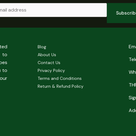
Subscri
sted
Em
Blog
 to
About Us
Te
pes
Contact Us
u to
Privacy Policy
Wh
our
Terms and Conditions
TH
Return & Refund Policy
Sig
Add