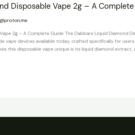
nd Disposable Vape 2g – A Complete
g@proton.me
Vape 2g – A Complete Guide The Dabbars Liquid Diamond Di
 vape devices available today, crafted specifically for user
 this disposable vape unique is its liquid diamond extract, a 