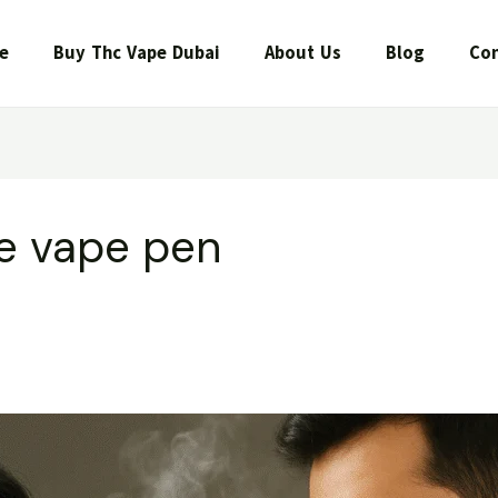
e
Buy Thc Vape Dubai
About Us
Blog
Con
e vape pen