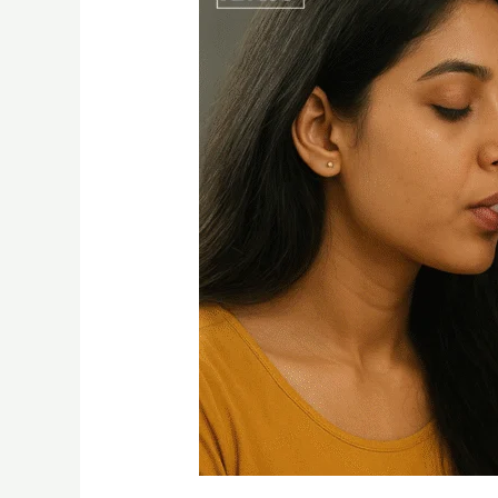
Disposable
Vape
2g
–
A
Complete
Guide