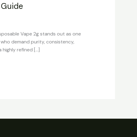
 Guide
sposable Vape 2g stands out as one
s who demand purity, consistency,
highly refined […]