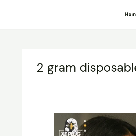
Skip
to
Hom
content
2 gram disposabl
Dabbars
Liquid
Diamond