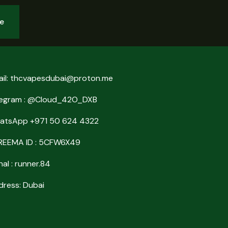
be
ail: thcvapesdubai@proton.me
legram : @Cloud_42O_DXB
atsApp +971 50 624 4322
REEMA ID : 5CFW6X49
nal : runner.84
ress: Dubai