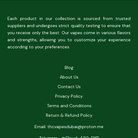
Each product in our collection is sourced from trusted
suppliers and undergoes strict quality testing to ensure that
you receive only the best. Our vapes come in various flavors
and strengths, allowing you to customize your experience
according to your preferences.
Blog
About Us
Contact Us
Privacy Policy
Terms and Conditions
Return & Refund Policy
Email: thcvapesdubai@proton.me