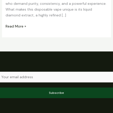
who demand purity, consistency, and a powerful experience.
What makes this disposable vape unique is its liquid
diamond extract, a highly refined […]
Read More »
Subscribe