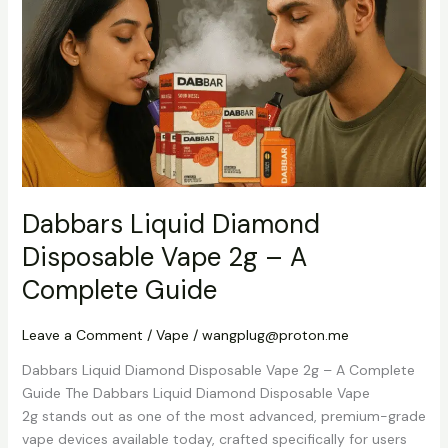
Diamond
Disposable
Vape
2g
–
A
Complete
Guide
Dabbars Liquid Diamond
Disposable Vape 2g – A
Complete Guide
Leave a Comment
/
Vape
/
wangplug@proton.me
Dabbars Liquid Diamond Disposable Vape 2g – A Complete
Guide The Dabbars Liquid Diamond Disposable Vape
2g stands out as one of the most advanced, premium-grade
vape devices available today, crafted specifically for users