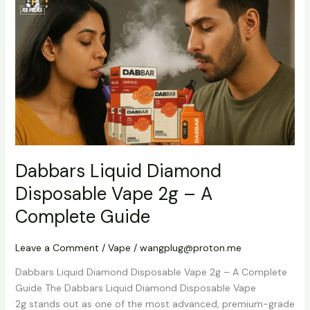
Liquid
Diamond
Disposable
Vape
2g
–
A
Complete
Guide
Dabbars Liquid Diamond
Disposable Vape 2g – A
Complete Guide
Leave a Comment
/
Vape
/
wangplug@proton.me
Dabbars Liquid Diamond Disposable Vape 2g – A Complete
Guide The Dabbars Liquid Diamond Disposable Vape
2g stands out as one of the most advanced, premium-grade