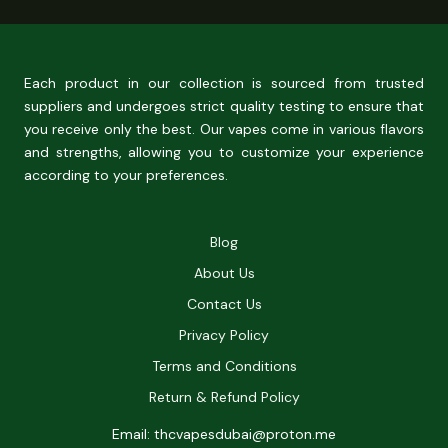
Each product in our collection is sourced from trusted
suppliers and undergoes strict quality testing to ensure that
you receive only the best. Our vapes come in various flavors
and strengths, allowing you to customize your experience
according to your preferences.
Blog
About Us
Contact Us
Privacy Policy
Terms and Conditions
Return & Refund Policy
Email: thcvapesdubai@proton.me