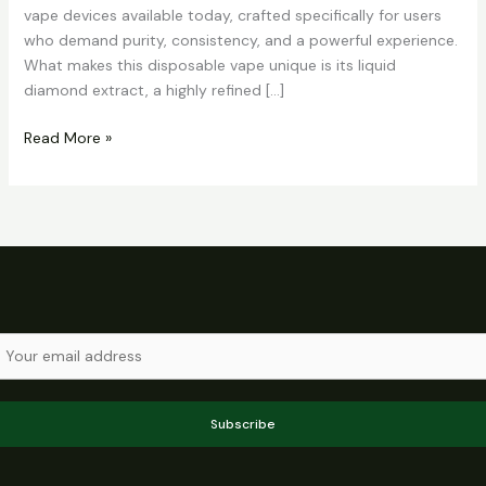
vape devices available today, crafted specifically for users
who demand purity, consistency, and a powerful experience.
What makes this disposable vape unique is its liquid
diamond extract, a highly refined […]
Read More »
Subscribe