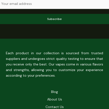
Subscribe
Each product in our collection is sourced from trusted
suppliers and undergoes strict quality testing to ensure that
you receive only the best. Our vapes come in various flavors
and strengths, allowing you to customize your experience
according to your preferences.
Blog
About Us
Contact Us