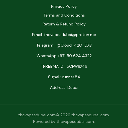
Privacy Policy
Terms and Conditions
Return & Refund Policy
Email: thcvapesdubai@proton.me
Telegram : @Cloud_42O_DXB
WhatsApp +971 50 624 4322
THREEMA ID : 5CFW6X49
Signal : runner.84
Address: Dubai
thcvapesdubai.com© 2026 thcvapesdubai.com.
Powered by thcvapesdubai.com.