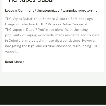
vapes
Dubai
Leave a Comment
/
Uncategorized
/
wangplug@proton.me
THC Vapes Dubai: Your Ultimate Guide to Safe and Legal
Usage Introduction to THC Vapes in Dubai Curious about
THC vapes in Dubai? You’re not alone! With the rising
popularity of vaping worldwide, many residents and tourists
in Dubai are interested in these discreet devices. However,
navigating the legal and cultural landscape surrounding THC
vapes […]
Read More »