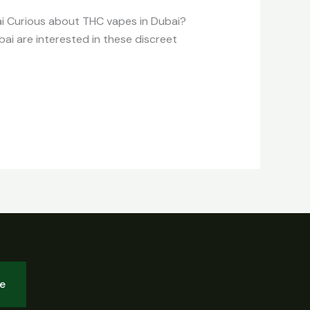
ai Curious about THC vapes in Dubai?
bai are interested in these discreet
be