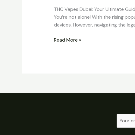
THC Vapes Dubai: Your Ultimate Guid
You’re not alone! With the rising pop
devices. However, navigating the leg
Read More »