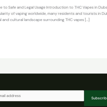
e to Safe and Legal Usage Introduction to THC Vapes in Dub
ularity of vaping worldwide, many residents and tourists in Du
al and cultural landscape surrounding THC vapes […]
Subscri