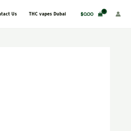
tact Us
THC vapes Dubai
$
0.00