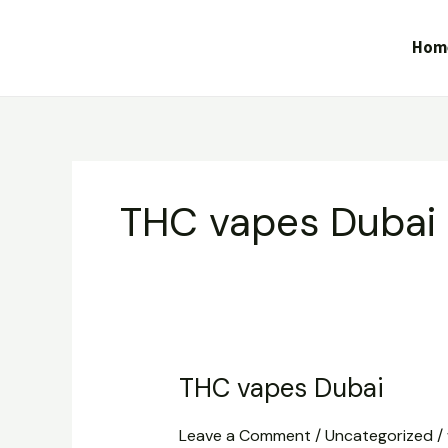
Skip
to
Hom
content
THC vapes Dubai
THC vapes Dubai
THC
vapes
Leave a Comment
/
Uncategorized
/
Dubai