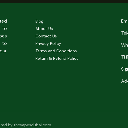
sted
Em
Blog
 to
About Us
Te
pes
Contact Us
u to
Privacy Policy
Wh
our
Terms and Conditions
TH
Return & Refund Policy
Sig
Add
red by thcvapesdubai.com.