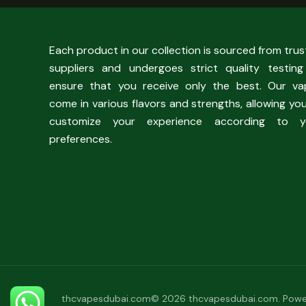
Each product in our collection is sourced from tru
suppliers and undergoes strict quality testing
ensure that you receive only the best. Our va
come in various flavors and strengths, allowing yo
customize your experience according to y
preferences.
thcvapesdubai.com© 2026 thcvapesdubai.com. Powe