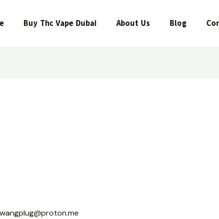
e
Buy Thc Vape Dubai
About Us
Blog
Con
wangplug@proton.me