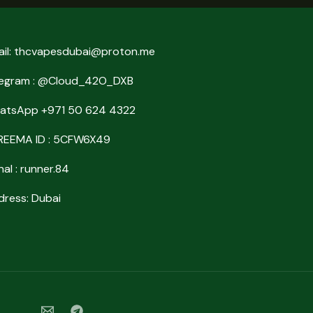
ail: thcvapesdubai@proton.me
legram : @Cloud_42O_DXB
atsApp +971 50 624 4322
REEMA ID : 5CFW6X49
nal : runner.84
ress: Dubai