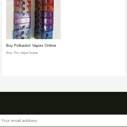
Buy Polkadot Vapes Online
Buy Thc Vape Dubai