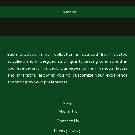
Subscribe
Each product in our collection is sourced from trusted
suppliers and undergoes strict quality testing to ensure that
you receive only the best. Our vapes come in various flavors
and strengths, allowing you to customize your experience
according to your preferences.
Blog
About Us
Contact Us
Privacy Policy