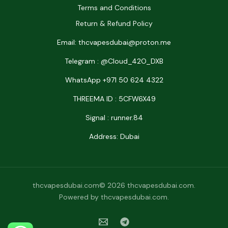
Terms and Conditions
Return & Refund Policy
Email: thcvapesdubai@proton.me
Telegram : @Cloud_42O_DXB
WhatsApp +971 50 624 4322
THREEMA ID : 5CFW6X49
Signal : runner.84
Address: Dubai
thcvapesdubai.com© 2026 thcvapesdubai.com.
Powered by thcvapesdubai.com.