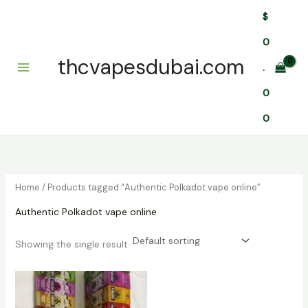
Skip
$
to
content
0
thcvapesdubai.com
.
0
0
Home
/ Products tagged “Authentic Polkadot vape online”
Authentic Polkadot vape online
Showing the single result