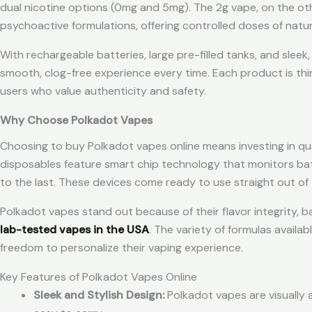
dual nicotine options (0mg and 5mg). The 2g vape, on the ot
psychoactive formulations, offering controlled doses of natu
With rechargeable batteries, large pre-filled tanks, and slee
smooth, clog-free experience every time. Each product is thi
users who value authenticity and safety.
Why Choose Polkadot Vapes
Choosing to buy Polkadot vapes online means investing in qual
disposables feature smart chip technology that monitors batt
to the last. These devices come ready to use straight out of
Polkadot vapes stand out because of their flavor integrity, b
lab-tested vapes in the USA
. The variety of formulas availa
freedom to personalize their vaping experience.
Key Features of Polkadot Vapes Online
Sleek and Stylish Design:
Polkadot vapes are visually