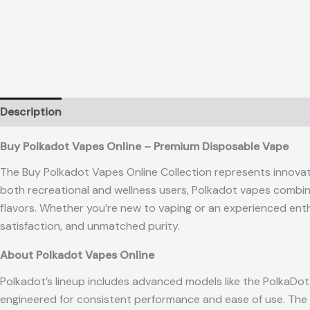
Description
Reviews (0)
Buy Polkadot Vapes Online – Premium Disposable Vape
The Buy Polkadot Vapes Online Collection represents innovatio
both recreational and wellness users, Polkadot vapes comb
flavors. Whether you’re new to vaping or an experienced ent
satisfaction, and unmatched purity.
About Polkadot Vapes Online
Polkadot’s lineup includes advanced models like the PolkaD
engineered for consistent performance and ease of use. The 