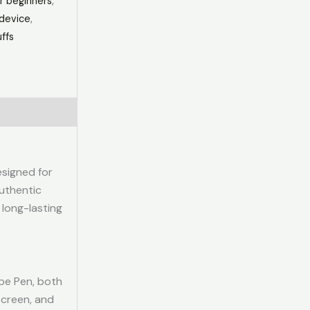
r beginners
,
device
,
ffs
esigned for
uthentic
, long-lasting
pe Pen, both
screen, and