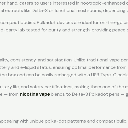
her hand, caters to users interested in nootropic-enhanced 
ral extracts like Delta-8 or functional mushrooms, depending 
k, compact bodies, Polkadot devices are ideal for on-the-go us
rd-party lab tested for purity and strength, providing peace 
ity, consistency, and satisfaction. Unlike traditional vape pe
ery and e-liquid status, ensuring optimal performance from t
 the box and can be easily recharged with a USB Type-C cable
attery life, and safety certifications, making them one of the
ble — from
nicotine vape
blends to Delta-8 Polkadot pens — g
 appealing with unique polka-dot patterns and compact build