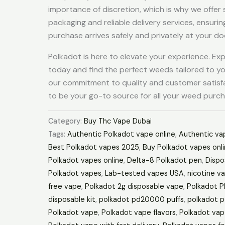
importance of discretion, which is why we offer
packaging and reliable delivery services, ensurin
purchase arrives safely and privately at your do
Polkadot is here to elevate your experience. Ex
today and find the perfect weeds tailored to y
our commitment to quality and customer satisf
to be your go-to source for all your weed purch
Category:
Buy Thc Vape Dubai
Tags:
Authentic Polkadot vape online
,
Authentic vap
Best Polkadot vapes 2025
,
Buy Polkadot vapes onl
Polkadot vapes online
,
Delta-8 Polkadot pen
,
Dispo
Polkadot vapes
,
Lab-tested vapes USA
,
nicotine v
free vape
,
Polkadot 2g disposable vape
,
Polkadot 
disposable kit
,
polkadot pd20000 puffs
,
polkadot p
Polkadot vape
,
Polkadot vape flavors
,
Polkadot vap