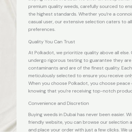
premium quality weeds, carefully sourced to en
the highest standards. Whether you’re a connoi
casual user, our extensive selection caters to al
preferences.
Quality You Can Trust
At Polkadot, we prioritize quality above all else
undergo rigorous testing to guarantee they are
contaminants and are of the finest quality. Each
meticulously selected to ensure you receive onl
When you choose Polkadot, you choose peace 
knowing that you’re receiving top-notch produc
Convenience and Discretion
Buying weeds in Dubai has never been easier. Wi
friendly website, you can browse our selection a
and place your order with just a few clicks. We