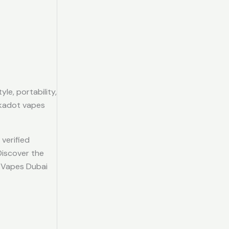
le, portability,
lkadot vapes
verified
Discover the
C Vapes Dubai