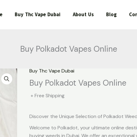
e
Buy Thc Vape Dubai
About Us
Blog
Con
Buy Polkadot Vapes Online
Buy Thc Vape Dubai
Buy Polkadot Vapes Online
+ Free Shipping
Discover the Unique Selection of Polkadot Wee
Welcome to Polkadot, your ultimate online desti
buying weeds in Dubai. We offer an exceptional v