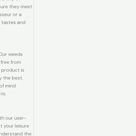
sure they meet
sseur or a
l tastes and
. Our weeds
 free from
 product is
y the best.
of mind
ts.
th our user-
t your leisure
 understand the