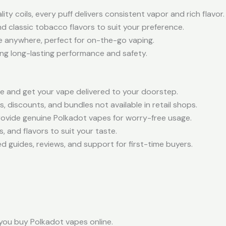
ty coils, every puff delivers consistent vapor and rich flavor.
nd classic tobacco flavors to suit your preference.
e anywhere, perfect for on-the-go vaping.
ng long-lasting performance and safety.
 and get your vape delivered to your doorstep.
s, discounts, and bundles not available in retail shops.
rovide genuine Polkadot vapes for worry-free usage.
 and flavors to suit your taste.
ed guides, reviews, and support for first-time buyers.
.
you buy Polkadot vapes online.