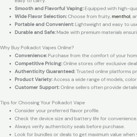
easy to carry.
Smooth and Flavorful Vaping:
Equipped with high-quali
Wide Flavor Selection:
Choose from fruity,
menthol
, a
Portable and Convenient:
Lightweight and easy to us
Durable and Safe:
Made with premium materials ensuri
Why Buy Polkadot Vapes Online?
Convenience:
Purchase from the comfort of your home
Competitive Pricing:
Online stores offer exclusive deal
Authenticity Guaranteed:
Trusted online platforms p
Product Variety:
Access a wide range of models, colors,
Customer Support:
Online sellers often provide detail
Tips for Choosing Your Polkadot Vape
Consider your preferred flavor profile.
Check the device size and battery life for convenience
Always verify authenticity seals before purchase.
Look for bundles or deals to get maximum value when 