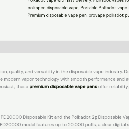
Polkadot vape with fast delivery
,
Polkadot vapes fo
polkapen disposable vape
,
Portable Polkadot vape 
Premium disposable vape pen
,
provape polkadot pu
n, quality, and versatility in the disposable vape industry. D
ine modern vapor technology with smooth performance and a
husiast, these
premium disposable vape pens
offer reliability
ot PD20000 Disposable Kit and the Polkadot 2g Disposable Va
PD20000 model features up to 20,000 puffs, a clear digital 