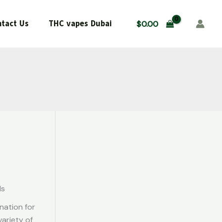
tact Us
THC vapes Dubai
$
0.00
ds
nation for
ariety of