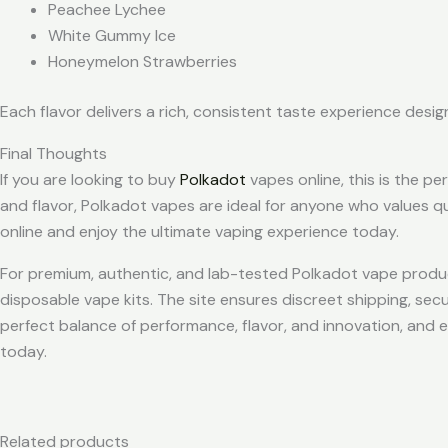
Peachee Lychee
White Gummy Ice
Honeymelon Strawberries
Each flavor delivers a rich, consistent taste experience desi
Final Thoughts
If you are looking to buy
Polkadot
vapes online, this is the p
and flavor, Polkadot vapes are ideal for anyone who values q
online and enjoy the ultimate vaping experience today.
For premium, authentic, and lab-tested Polkadot vape produc
disposable vape kits. The site ensures discreet shipping, se
perfect balance of performance, flavor, and innovation, and
today.
Related products