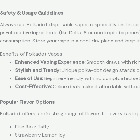
Safety & Usage Guidelines
Always use Polkadot disposable vapes responsibly and in acc
psychoactive ingredients (like Delta-8 or nootropic terpenes)
consumption. Store your vape in a cool, dry place and keep i
Benefits of Polkadot Vapes
Enhanced Vaping Experience:
Smooth draws with rich 
Stylish and Trendy:
Unique polka-dot design stands o
Ease of Use:
Beginner-friendly with no complicated se
Cost-Effective:
Online deals make it affordable withou
Popular Flavor Options
Polkadot offers a refreshing range of flavors for every taste 
Blue Razz Taffy
Strawberry Lemon Icy