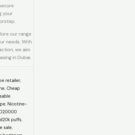
 secure
g your
orstep.
plore our range
our needs. With
action, we aim
asing in Dubai.
e retailer
,
ine
,
Cheap
sable
ape
,
Nicotine-
PD20000
d20k puffs
,
e sale
,