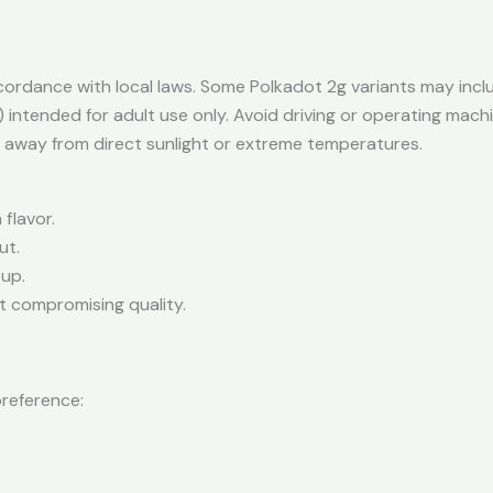
ordance with local laws. Some Polkadot 2g variants may incl
 intended for adult use only. Avoid driving or operating mach
t away from direct sunlight or extreme temperatures.
flavor.
ut.
tup.
t compromising quality.
preference: