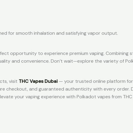
gned for smooth inhalation and satisfying vapor output.
erfect opportunity to experience premium vaping. Combining sty
uality and convenience. Don’t wait—explore the variety of Po
ts, visit
THC Vapes Dubai
— your trusted online platform for 
cure checkout, and guaranteed authenticity with every order. 
 elevate your vaping experience with Polkadot vapes from TH