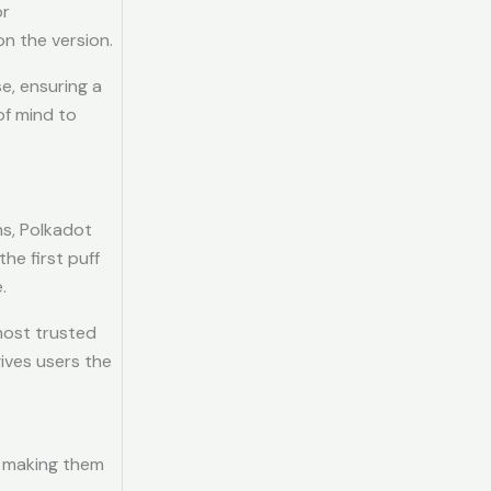
or
on the version.
e, ensuring a
of mind to
ns, Polkadot
he first puff
.
 most trusted
ives users the
, making them