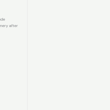
ude
inery after