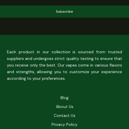
Subscribe
Each product in our collection is sourced from trusted
suppliers and undergoes strict quality testing to ensure that
you receive only the best. Our vapes come in various flavors
and strengths, allowing you to customize your experience
according to your preferences.
Blog
About Us
Contact Us
Privacy Policy