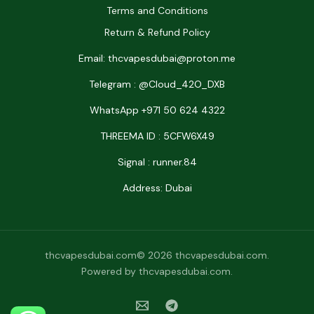
Terms and Conditions
Return & Refund Policy
Email: thcvapesdubai@proton.me
Telegram : @Cloud_42O_DXB
WhatsApp +971 50 624 4322
THREEMA ID : 5CFW6X49
Signal : runner.84
Address: Dubai
thcvapesdubai.com© 2026 thcvapesdubai.com.
Powered by thcvapesdubai.com.