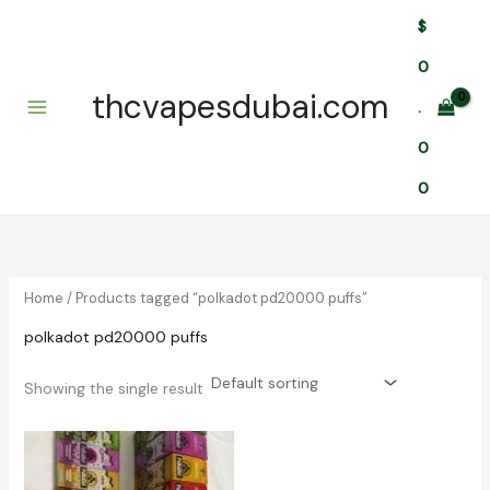
Skip
$
to
content
0
thcvapesdubai.com
.
0
0
Home
/ Products tagged “polkadot pd20000 puffs”
polkadot pd20000 puffs
Showing the single result