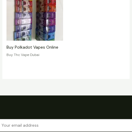
Buy Polkadot Vapes Online
Buy Thc Vape Dubai