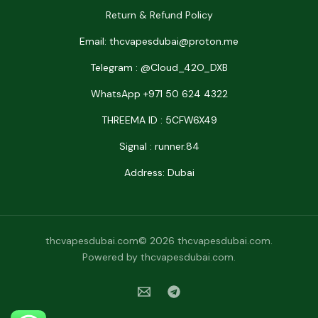
Return & Refund Policy
Email: thcvapesdubai@proton.me
Telegram : @Cloud_42O_DXB
WhatsApp +971 50 624 4322
THREEMA ID : 5CFW6X49
Signal : runner.84
Address: Dubai
thcvapesdubai.com© 2026 thcvapesdubai.com.
Powered by thcvapesdubai.com.