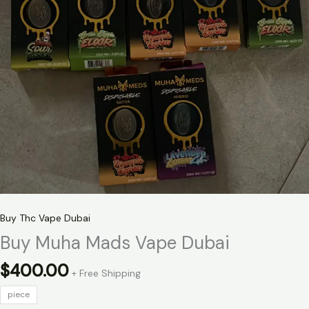
Buy Thc Vape Dubai
Buy Muha Mads Vape Dubai
$
400.00
+ Free Shipping
piece