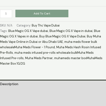
Add To Cart
SKU:
N/A
Category:
Buy Thc Vape Dubai
Tags:
Blue Magic OG X Vape dubai
,
Blue Magic OG X Vape in dubai
,
Blue
Magic OG X Vapes in dubai
,
Buy Blue Magic OG X Vape Dubai
,
Buy Muha
Meds Vape Online in Dubai or Abu Dhabi UAE
,
muha meds flower bulk
wholesaleMuha Meds Flower - 1 Pound
,
Muha Meds Hash Rosin Infused
Pre-Rolls
,
muha meds infused pre-rolls wholesale bulkMuha Meds
Infused Pre-rolls
,
Muha Meds Partner
,
muhameds master boxMuhaMeds
Master Box 1G/2G
Description
Additional information
Reviews (0)