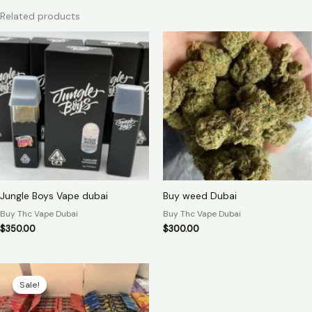
Related products
Jungle Boys Vape dubai
Buy weed Dubai
Buy Thc Vape Dubai
Buy Thc Vape Dubai
$
350.00
$
300.00
Original
Current
price
price
Sale!
Sale!
was:
is:
$500.00.
$450.00.