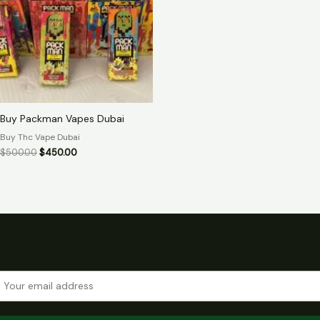
Buy Packman Vapes Dubai
Buy Thc Vape Dubai
$
500.00
$
450.00