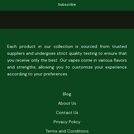
Subscribe
Each product in our collection is sourced from trusted
suppliers and undergoes strict quality testing to ensure that
you receive only the best. Our vapes come in various flavors
and strengths, allowing you to customize your experience
according to your preferences.
Blog
About Us
Contact Us
Privacy Policy
Terms and Conditions