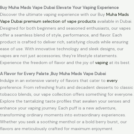
Buy Muha Mads Vape Dubai Elevate Your Vaping Experience
Discover the ultimate vaping experience with our Buy
Muha Mads
Vape Dubai premium selection of vape products
available in Dubai.
Designed for both beginners and seasoned enthusiasts, our vapes
offer a seamless blend of style, performance, and flavor. Each
product is crafted to deliver rich, satisfying clouds while ensuring
ease of use. With innovative technology and sleek designs, our
vapes are not just accessories; they’re lifestyle statements.
Experience the freedom of flavor and the joy of
vaping
at its best.
A Flavor for Every Palate ,Buy Muha Mads Vape Dubai
Indulge in an extensive variety of flavors that cater to
every
preference. From refreshing fruits and decadent desserts to classic
tobacco blends, our vape collection offers something for everyone.
Explore the tantalizing taste profiles that awaken your senses and
enhance your vaping journey. Each puff is a new adventure,
transforming ordinary moments into extraordinary experiences.
Whether you seek a soothing menthol or a bold berry burst, our
flavors are meticulously crafted for maximum enjoyment.