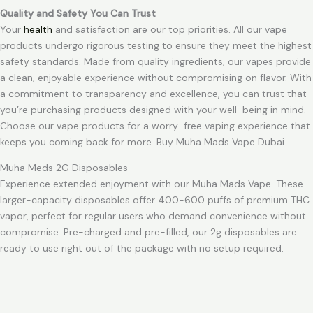
Quality and Safety You Can Trust
Your
health
and satisfaction are our top priorities. All our vape
products undergo rigorous testing to ensure they meet the highest
safety standards. Made from quality ingredients, our vapes provide
a clean, enjoyable experience without compromising on flavor. With
a commitment to transparency and excellence, you can trust that
you’re purchasing products designed with your well-being in mind.
Choose our vape products for a worry-free vaping experience that
keeps you coming back for more. Buy Muha Mads Vape Dubai
Muha Meds 2G Disposables
Experience extended enjoyment with our Muha Mads Vape. These
larger-capacity disposables offer 400-600 puffs of premium THC
vapor, perfect for regular users who demand convenience without
compromise. Pre-charged and pre-filled, our 2g disposables are
ready to use right out of the package with no setup required.