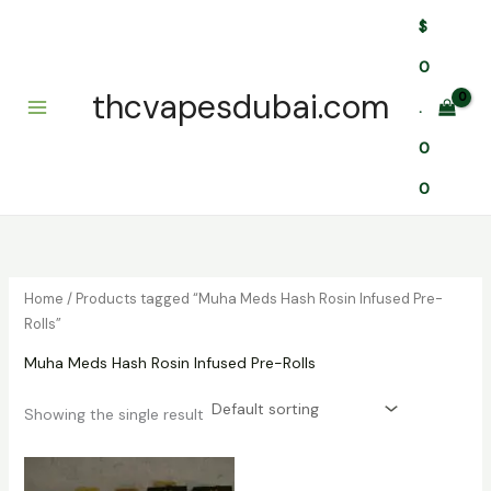
Skip
$
to
content
0
thcvapesdubai.com
.
0
0
Home
/ Products tagged “Muha Meds Hash Rosin Infused Pre-
Rolls”
Muha Meds Hash Rosin Infused Pre-Rolls
Showing the single result