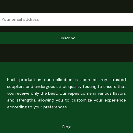
Subscribe
Each product in our collection is sourced from trusted
suppliers and undergoes strict quality testing to ensure that
you receive only the best. Our vapes come in various flavors
and strengths, allowing you to customize your experience
according to your preferences.
Blog