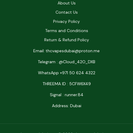
About Us
Contact Us
Privacy Policy
Terms and Conditions
Return & Refund Policy
Email: thcvapesdubai@proton.me
Telegram : @Cloud_42O_DXB
WhatsApp +971 50 624 4322
THREEMA ID : 5CFW6X49
Signal : runner.84
Address: Dubai