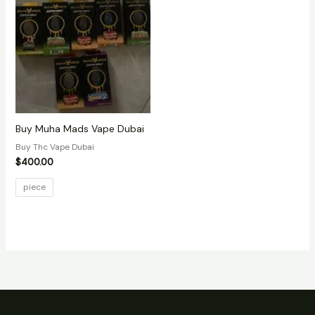
Buy Muha Mads Vape Dubai
Buy Thc Vape Dubai
$
400.00
piece