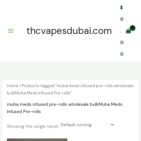
Skip
$
to
content
0
thcvapesdubai.com
.
0
0
Home
/ Products tagged “muha meds infused pre-rolls wholesale
bulkMuha Meds Infused Pre-rolls”
muha meds infused pre-rolls wholesale bulkMuha Meds
Infused Pre-rolls
Showing the single result