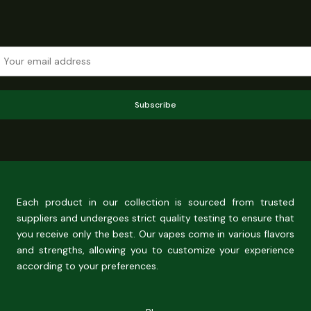
Subscribe
Each product in our collection is sourced from trusted
suppliers and undergoes strict quality testing to ensure that
you receive only the best. Our vapes come in various flavors
and strengths, allowing you to customize your experience
according to your preferences.