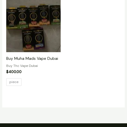
Buy Muha Mads Vape Dubai
Buy Thc Vape Dubai
$
400.00
piece