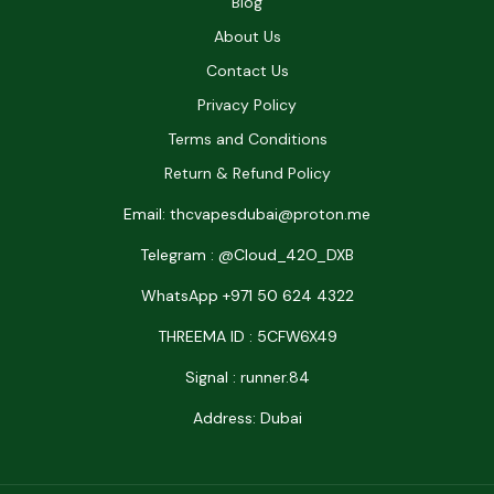
Blog
About Us
Contact Us
Privacy Policy
Terms and Conditions
Return & Refund Policy
Email: thcvapesdubai@proton.me
Telegram : @Cloud_42O_DXB
WhatsApp +971 50 624 4322
THREEMA ID : 5CFW6X49
Signal : runner.84
Address: Dubai