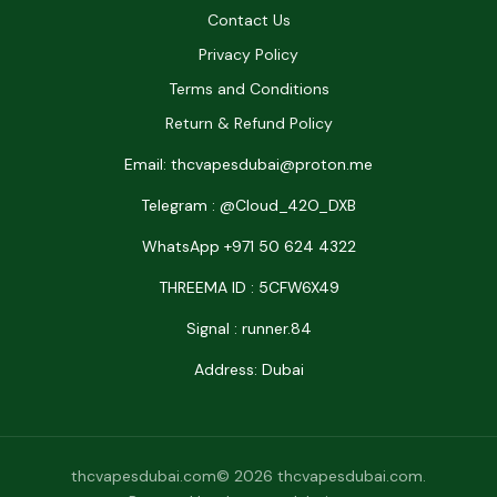
Contact Us
Privacy Policy
Terms and Conditions
Return & Refund Policy
Email: thcvapesdubai@proton.me
Telegram : @Cloud_42O_DXB
WhatsApp +971 50 624 4322
THREEMA ID : 5CFW6X49
Signal : runner.84
Address: Dubai
thcvapesdubai.com© 2026 thcvapesdubai.com.