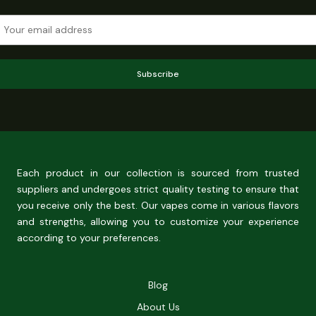
Subscribe
Each product in our collection is sourced from trusted
suppliers and undergoes strict quality testing to ensure that
you receive only the best. Our vapes come in various flavors
and strengths, allowing you to customize your experience
according to your preferences.
Blog
About Us