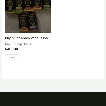
Buy Muha Mads Vape Dubai
Buy Thc Vape Dubai
$
400.00
piece