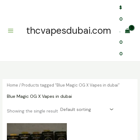
Skip
$
to
content
0
thcvapesdubai.com
.
0
0
Home
/ Products tagged “Blue Magic OG X Vapes in dubai”
Blue Magic OG X Vapes in dubai
Showing the single result