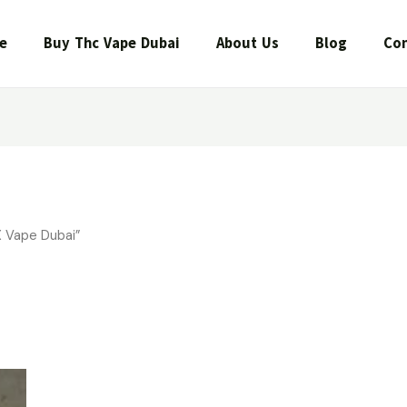
e
Buy Thc Vape Dubai
About Us
Blog
Con
 Vape Dubai”