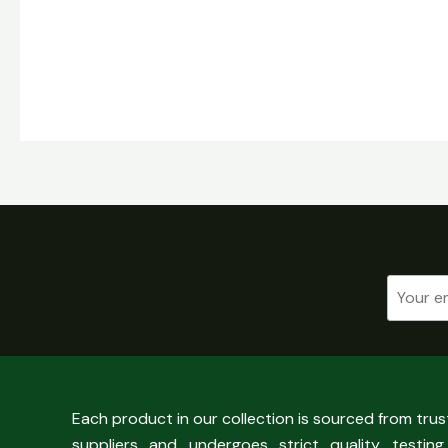
Each product in our collection is sourced from tru
suppliers and undergoes strict quality testing