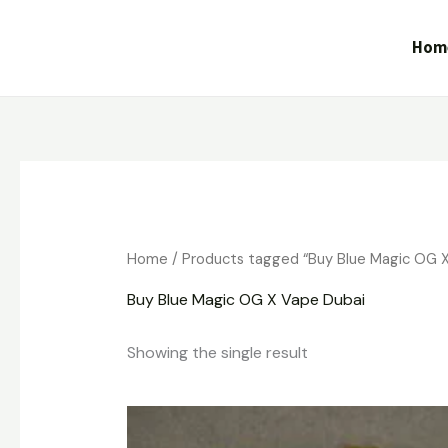
Skip
to
Hom
content
Home
/ Products tagged “Buy Blue Magic OG X
Buy Blue Magic OG X Vape Dubai
Showing the single result