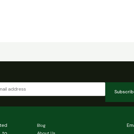
Subscri
sted
Em
Blog
 to
About Us