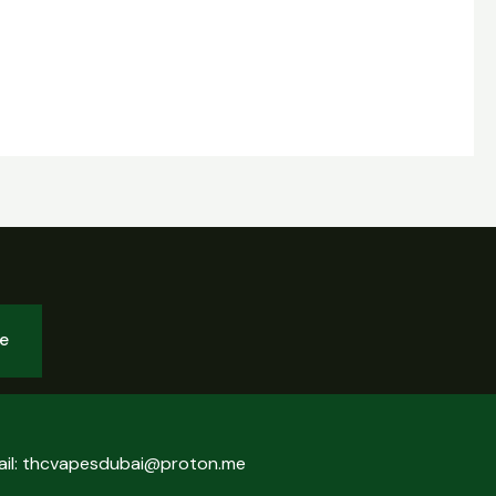
be
ail: thcvapesdubai@proton.me