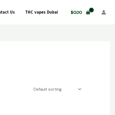
tact Us
THC vapes Dubai
$
0.00