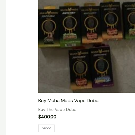
Buy Muha Mads Vape Dubai
Buy Thc Vape Dubai
$
400.00
piece