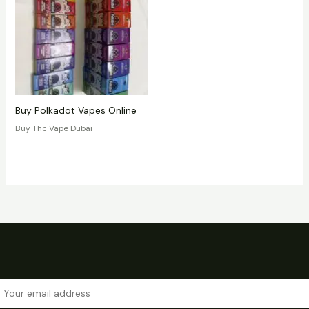
Buy Polkadot Vapes Online
Buy Thc Vape Dubai