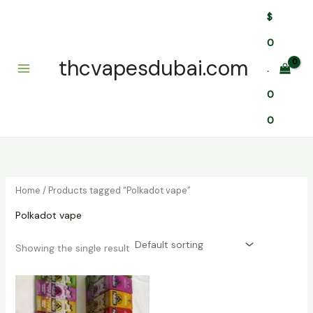
Skip
$
to
content
0
thcvapesdubai.com
.
0
0
Home
/ Products tagged “Polkadot vape”
Polkadot vape
Showing the single result