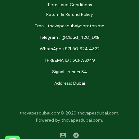
Terms and Conditions
Return & Refund Policy
Email: thcvapesdubai@proton.me
Telegram : @Cloud_42O_DXB
WhatsApp +971 50 624 4322
THREEMA ID : 5CFW6X49
Signal : runner.84
Address: Dubai
thcvapesdubai.com© 2026 thcvapesdubai.com.
Powered by thcvapesdubai.com.