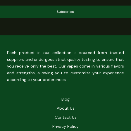
Subscribe
Each product in our collection is sourced from trusted
suppliers and undergoes strict quality testing to ensure that
you receive only the best. Our vapes come in various flavors
and strengths, allowing you to customize your experience
according to your preferences.
Blog
About Us
Contact Us
Privacy Policy