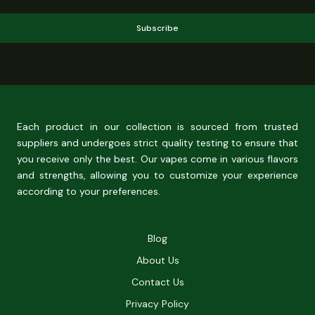
Subscribe
Each product in our collection is sourced from trusted
suppliers and undergoes strict quality testing to ensure that
you receive only the best. Our vapes come in various flavors
and strengths, allowing you to customize your experience
according to your preferences.
Blog
About Us
Contact Us
Privacy Policy