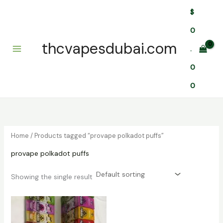
Skip
$
to
content
0
thcvapesdubai.com
.
0
0
Home
/ Products tagged “provape polkadot puffs”
provape polkadot puffs
Showing the single result