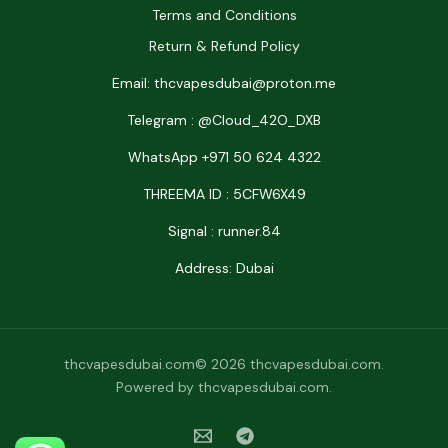
Terms and Conditions
Return & Refund Policy
Email: thcvapesdubai@proton.me
Telegram : @Cloud_42O_DXB
WhatsApp +971 50 624 4322
THREEMA ID : 5CFW6X49
Signal : runner.84
Address: Dubai
thcvapesdubai.com© 2026 thcvapesdubai.com.
Powered by thcvapesdubai.com.