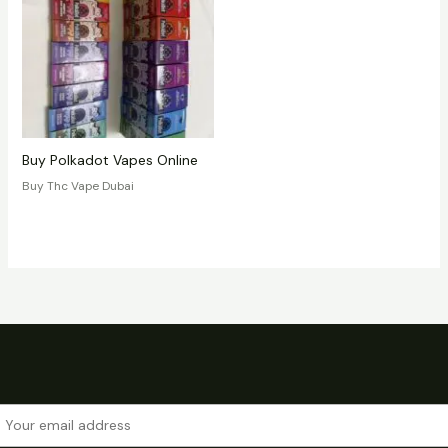
Buy Polkadot Vapes Online
Buy Thc Vape Dubai