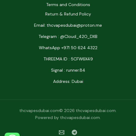
Terms and Conditions
Return & Refund Policy
Email: thcvapesdubai@proton.me
Telegram : @Cloud_42O_DXB
WhatsApp +971 50 624 4322
THREEMA ID : 5CFW6X49
Signal : runner.84
Address: Dubai
thcvapesdubai.com© 2026 thcvapesdubai.com.
Powered by thcvapesdubai.com.