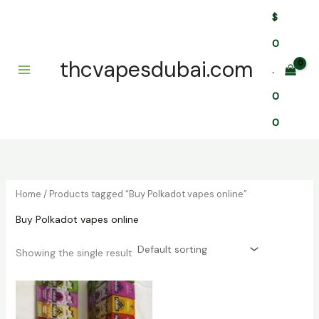
Skip
$
to
content
0
thcvapesdubai.com
.
0
0
Home
/ Products tagged “Buy Polkadot vapes online”
Buy Polkadot vapes online
Showing the single result