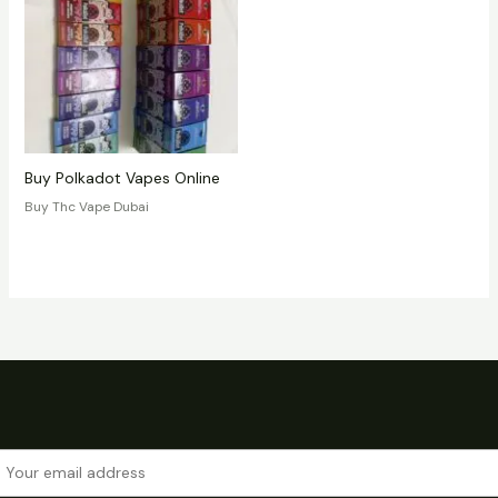
Buy Polkadot Vapes Online
Buy Thc Vape Dubai