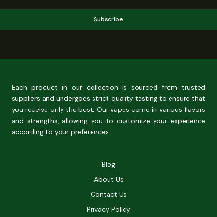
Subscribe
Each product in our collection is sourced from trusted
suppliers and undergoes strict quality testing to ensure that
you receive only the best. Our vapes come in various flavors
and strengths, allowing you to customize your experience
according to your preferences.
Blog
About Us
Contact Us
Privacy Policy