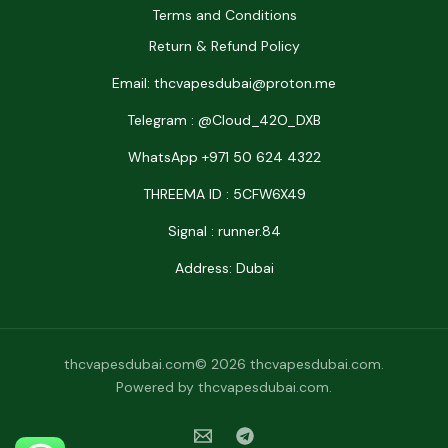
Terms and Conditions
Return & Refund Policy
Email: thcvapesdubai@proton.me
Telegram : @Cloud_42O_DXB
WhatsApp +971 50 624 4322
THREEMA ID : 5CFW6X49
Signal : runner.84
Address: Dubai
thcvapesdubai.com© 2026 thcvapesdubai.com.
Powered by thcvapesdubai.com.