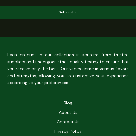
Subscribe
Each product in our collection is sourced from trusted
suppliers and undergoes strict quality testing to ensure that
you receive only the best. Our vapes come in various flavors
and strengths, allowing you to customize your experience
according to your preferences.
Blog
About Us
Contact Us
Privacy Policy