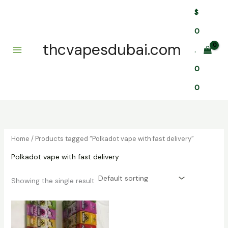
Skip
$
to
content
0
thcvapesdubai.com
.
0
0
Home
/ Products tagged “Polkadot vape with fast delivery”
Polkadot vape with fast delivery
Showing the single result