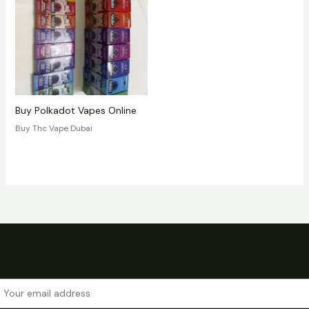
Buy Polkadot Vapes Online
Buy Thc Vape Dubai