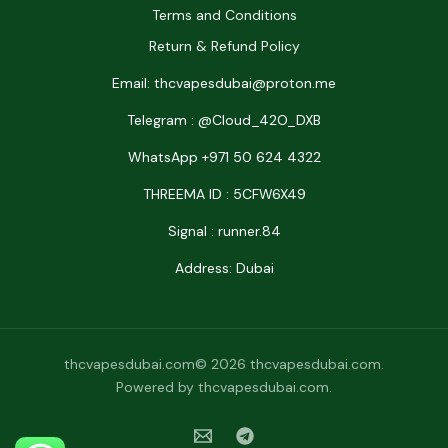
Terms and Conditions
Return & Refund Policy
Email: thcvapesdubai@proton.me
Telegram : @Cloud_42O_DXB
WhatsApp +971 50 624 4322
THREEMA ID : 5CFW6X49
Signal : runner.84
Address: Dubai
thcvapesdubai.com© 2026 thcvapesdubai.com.
Powered by thcvapesdubai.com.