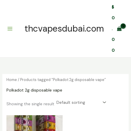
Skip
$
to
content
0
thcvapesdubai.com
.
0
0
Home
/ Products tagged “Polkadot 2g disposable vape”
Polkadot 2g disposable vape
Showing the single result