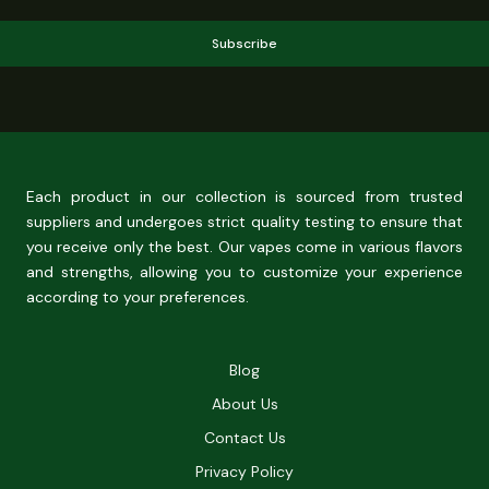
Subscribe
Each product in our collection is sourced from trusted
suppliers and undergoes strict quality testing to ensure that
you receive only the best. Our vapes come in various flavors
and strengths, allowing you to customize your experience
according to your preferences.
Blog
About Us
Contact Us
Privacy Policy