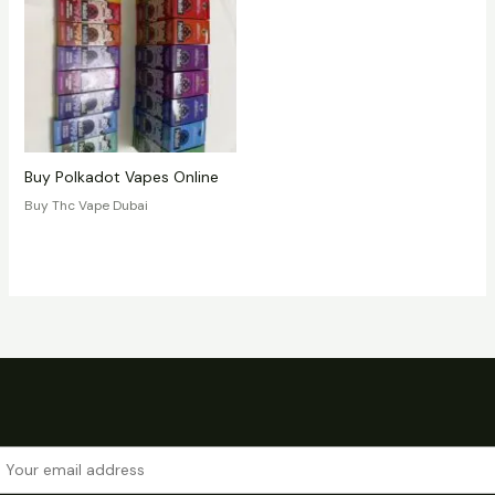
Buy Polkadot Vapes Online
Buy Thc Vape Dubai