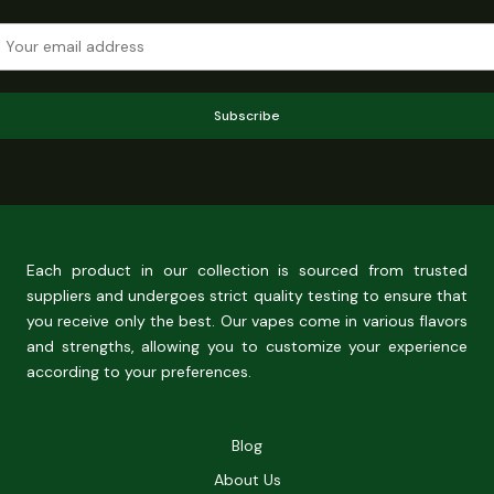
Subscribe
Each product in our collection is sourced from trusted
suppliers and undergoes strict quality testing to ensure that
you receive only the best. Our vapes come in various flavors
and strengths, allowing you to customize your experience
according to your preferences.
Blog
About Us