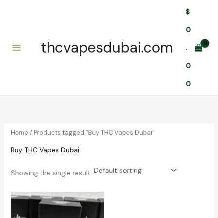
Skip
$
to
content
0
thcvapesdubai.com
.
0
0
Home
/ Products tagged “Buy THC Vapes Dubai”
Buy THC Vapes Dubai
Showing the single result