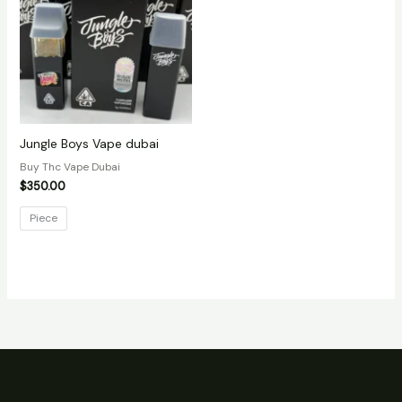
Jungle Boys Vape dubai
Buy Thc Vape Dubai
$
350.00
Piece