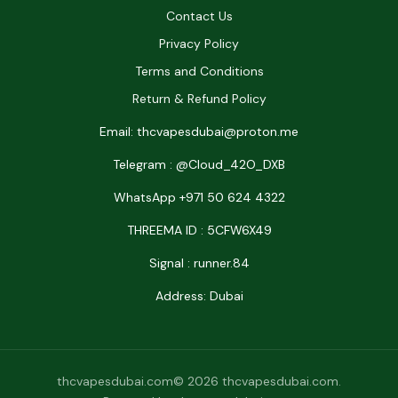
Contact Us
Privacy Policy
Terms and Conditions
Return & Refund Policy
Email: thcvapesdubai@proton.me
Telegram : @Cloud_42O_DXB
WhatsApp +971 50 624 4322
THREEMA ID : 5CFW6X49
Signal : runner.84
Address: Dubai
thcvapesdubai.com© 2026 thcvapesdubai.com.