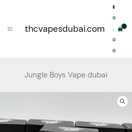
Skip
$
to
content
0
thcvapesdubai.com
.
0
0
Jungle Boys Vape dubai
Jungle
Boys
Vape
dubai
quantity