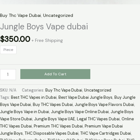
Buy Thc Vape Dubai
,
Uncategorized
Jungle Boys Vape dubai
$
350.00
+ Free Shipping
Piece
Add To Cart
SKU:
N/A
Categories:
Buy Thc Vape Dubai
,
Uncategorized
Tags:
Best THC Vapes in Dubai
,
Best Vape Dubai Jungle Boys
,
Buy Jungle
Boys Vape Dubai
,
Buy THC Vapes Dubai
,
Jungle Boys Vape Flavors Dubai
,
Jungle Boys Vape in Dubai
,
Jungle Boys Vape Online Dubai
,
Jungle Boys
Vape Store Dubai
,
Jungle Boys Vape UAE
,
Legal THC Vapes Dubai
,
Online
THC Vapes Dubai
,
Premium THC Vapes Dubai
,
Premium Vape Dubai
Jungle Boys
,
THC Disposable Vapes Dubai
,
THC Vape Cartridges Dubai
,