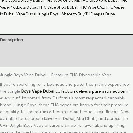
THC Vape Delivery Dubai
,
THC Vape Oil Dubai
,
THC Vape Pens Dubai
,
THC
Vape Products Dubai
,
THC Vape Shop Dubai
,
THC Vape UAE
,
THC Vapes
in Dubai
,
Vape Dubai Jungle Boys
,
Where to Buy THC Vapes Dubai
Description
Additional information
Reviews (0)
Jungle Boys Vape Dubai – Premium THC Disposable Vape
If you’re searching for a luxurious and potent cannabis experience,
the Jungle
Boys Vape Dubai
collection delivers pure satisfaction
in
every puff. Imported from California’s most respected cannabis
brand, Jungle Boys, these THC vapes are known for their premium
oil quality, full-spectrum effects, and authentic strain flavors. Now
available for discreet delivery in Dubai, Abu Dhabi, and across the
UAE, Jungle Boys Vape ensures a smooth, flavorful, and uplifting
session tailored for cannabis connoisseurs who value excellence.