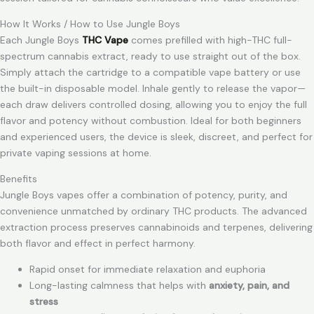
How It Works / How to Use Jungle Boys
Each Jungle Boys
THC Vape
comes prefilled with high-THC full-
spectrum cannabis extract, ready to use straight out of the box.
Simply attach the cartridge to a compatible vape battery or use
the built-in disposable model. Inhale gently to release the vapor—
each draw delivers controlled dosing, allowing you to enjoy the full
flavor and potency without combustion. Ideal for both beginners
and experienced users, the device is sleek, discreet, and perfect for
private vaping sessions at home.
Benefits
Jungle Boys vapes offer a combination of potency, purity, and
convenience unmatched by ordinary THC products. The advanced
extraction process preserves cannabinoids and terpenes, delivering
both flavor and effect in perfect harmony.
Rapid onset for immediate relaxation and euphoria
Long-lasting calmness that helps with
anxiety, pain, and
stress