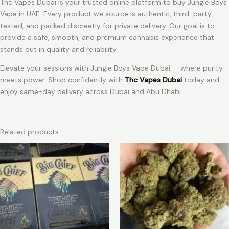
Thc Vapes Dubai is your trusted online platform to buy Jungle Boys
Vape in UAE. Every product we source is authentic, third-party
tested, and packed discreetly for private delivery. Our goal is to
provide a safe, smooth, and premium cannabis experience that
stands out in quality and reliability.
Elevate your sessions with Jungle Boys Vape Dubai — where purity
meets power. Shop confidently with
Thc Vapes Dubai
today and
enjoy same-day delivery across Dubai and Abu Dhabi.
Related products