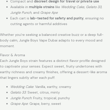
Compact and
discreet design for travel or private use
Available in
multiple strains
like
Wedding Cake, Gelato 33,
Jungle Punch,
and
Grape Ape
Each cart is
lab-tested for safety and purity
, ensuring no
cutting agents or harmful additives
Whether you’re seeking a balanced creative buzz or a deep full-
body calm, Jungle Boys Vape Dubai adapts to every mood and
moment.
Flavor & Aroma
Each Jungle Boys strain features a distinct flavor profile designed
to captivate your senses. Expect sweet, fruity undertones with
earthy richness and creamy finishes, offering a dessert-like aroma
that lingers subtly after each puff.
Wedding Cake
: Vanilla, earthy, creamy
Gelato 33
: Sweet, citrus, minty
Jungle Punch
: Fruity, tropical, punchy
Grape Ape
: Grape, berry, sweet