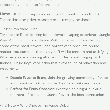
sellers to avoid counterfeit products.
Note:
THC-based vapes are not legal for public use in the UAE.
Discretion and private usage are strongly advised.
Jungle Boys Vape Dubai
For those in Dubai looking for an elevated vaping experience, Jungle
Boys Vape is the go-to choice. With a reputation for delivering
some of the most flavorful and potent vape products on the
market, you can trust that every puff will be smooth and satisfying.
Whether you’re unwinding after a long day or catching up with
friends, Jungle Boys Vape adds that extra touch of relaxation and
enjoyment.
Dubai’s Favorite Brand:
Join the growing community of vape
enthusiasts who trust Jungle Boys for quality and flavor
.
Perfect for Every Occasion:
Whether it’s a night out or a
moment of relaxation, Jungle Boys is the ideal companion.
Final Note – Why Choose Thc Vapes Dubai