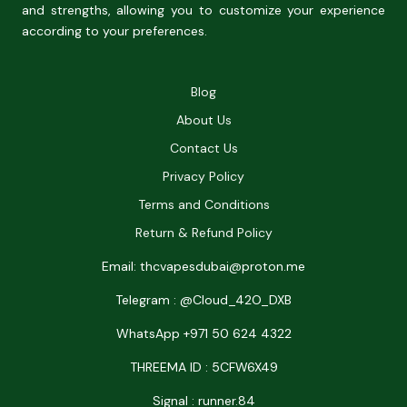
and strengths, allowing you to customize your experience
according to your preferences.
Blog
About Us
Contact Us
Privacy Policy
Terms and Conditions
Return & Refund Policy
Email: thcvapesdubai@proton.me
Telegram : @Cloud_42O_DXB
WhatsApp +971 50 624 4322
THREEMA ID : 5CFW6X49
Signal : runner.84