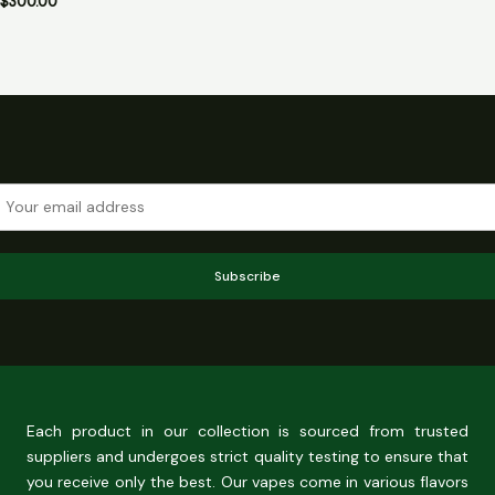
$
300.00
Subscribe
Each product in our collection is sourced from trusted
suppliers and undergoes strict quality testing to ensure that
you receive only the best. Our vapes come in various flavors