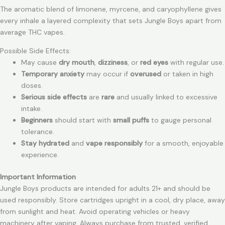
The aromatic blend of limonene, myrcene, and caryophyllene gives
every inhale a layered complexity that sets Jungle Boys apart from
average THC vapes.
Possible Side Effects:
May cause
dry mouth
,
dizziness
, or
red eyes
with regular use.
Temporary anxiety
may occur if
overused
or taken in high
doses.
Serious side effects
are
rare
and usually linked to excessive
intake.
Beginners
should start with
small puffs
to gauge personal
tolerance.
Stay hydrated
and
vape responsibly
for a smooth, enjoyable
experience.
Important Information
Jungle Boys products are intended for adults 21+ and should be
used responsibly. Store cartridges upright in a cool, dry place, away
from sunlight and heat. Avoid operating vehicles or heavy
machinery after vaping. Always purchase from trusted, verified