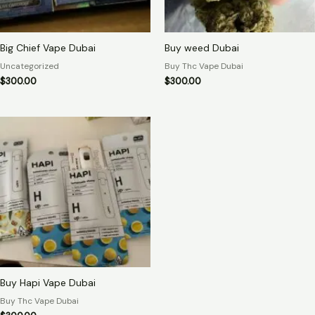
Big Chief Vape Dubai
Buy weed Dubai
Uncategorized
Buy Thc Vape Dubai
$
300.00
$
300.00
Buy Hapi Vape Dubai
Buy Thc Vape Dubai